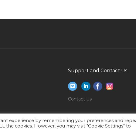
Insurance Broker Jobs in Qatar
Information Technology Solutions Architect
Jobs in Qatar
Accounting Staff Administrative Staff Jobs in
Qatar
Change Management Specialist Jobs in Qatar
Senior Fire Design Engineer Jobs in Qatar
Planner Maintenance Engineer Jobs in Qatar
Support and Contact Us
Bsc Electrical Engineer Telecom Jobs in Qatar
Administration Office Manager Jobs in Qatar
Cashier Teller Receptionist Jobs in Qatar
Contact Us
Finance Accounts Audit Financial Controller
Jobs in Qatar
evant experience by remembering your preferences and repe
 ALL the cookies. However, you may visit "Cookie Settings" to
Car Upholstery Cleaning Supervisor Jobs in
Qatar