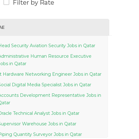
Filter by Rate
AE
Head Security Aviation Security Jobs in Qatar
Administrative Human Resource Executive
Jobs in Qatar
It Hardware Networking Engineer Jobs in Qatar
Social Digital Media Specialist Jobs in Qatar
Accounts Development Representative Jobs in
Qatar
Oracle Technical Analyst Jobs in Qatar
Supervisor Warehouse Jobs in Qatar
Piping Quantity Surveyor Jobs in Qatar