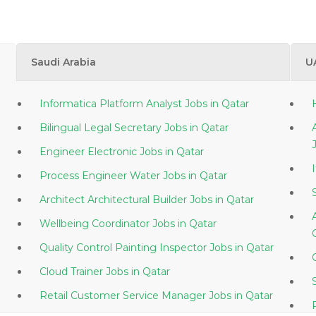
Saudi Arabia
U
Informatica Platform Analyst Jobs in Qatar
Bilingual Legal Secretary Jobs in Qatar
Engineer Electronic Jobs in Qatar
Process Engineer Water Jobs in Qatar
Architect Architectural Builder Jobs in Qatar
Wellbeing Coordinator Jobs in Qatar
Quality Control Painting Inspector Jobs in Qatar
Cloud Trainer Jobs in Qatar
Retail Customer Service Manager Jobs in Qatar