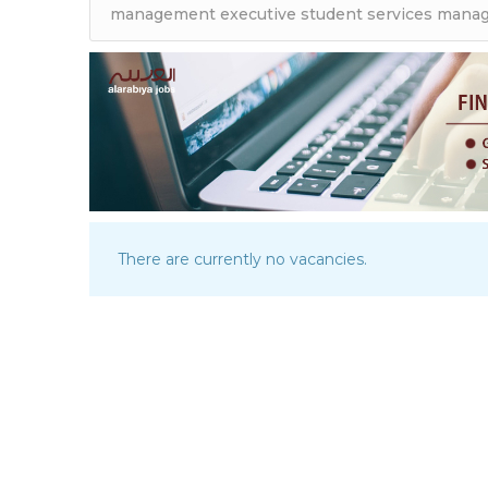
There are currently no vacancies.