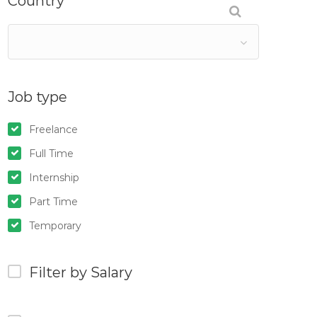
Country
Job type
Freelance
Full Time
Internship
Part Time
Temporary
Filter by Salary