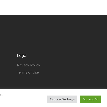
General Manager Assistant General Manager Vp
Jobs in Qatar
Standing Counsel Jobs in Qatar
Office Administrative Office Assistant Jobs in
Qatar
Gis Analyst Gis Engineer It Support Technical
Lead Jobs in Qatar
Fire Protection Maintenance Jobs in Qatar
Legal
Regional Manager Country Manager Director
Privacy Policy
Jobs in Qatar
Terms of Use
Waitress Cruise Jobs in Qatar
Office Manager Office Assistant Secretary Jobs
in Qatar
at
Sales Manager Sales Marketing Jobs in Qatar
Cookie Settings
Accept All
Governance Internal Control Risk Finance Jobs