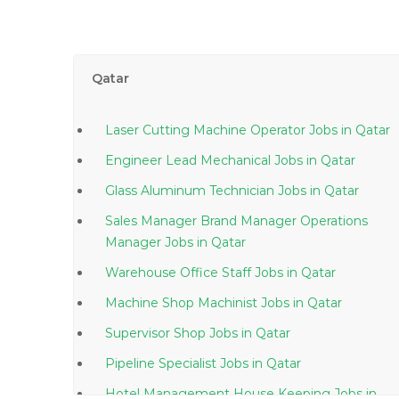
Qatar
Laser Cutting Machine Operator Jobs in Qatar
Engineer Lead Mechanical Jobs in Qatar
Glass Aluminum Technician Jobs in Qatar
Sales Manager Brand Manager Operations
Manager Jobs in Qatar
Warehouse Office Staff Jobs in Qatar
Machine Shop Machinist Jobs in Qatar
Supervisor Shop Jobs in Qatar
Pipeline Specialist Jobs in Qatar
Hotel Management House Keeping Jobs in