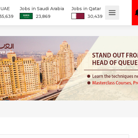
n UAE
Jobs in Saudi Arabia
Jobs in Qatar
35,639
23,869
30,439