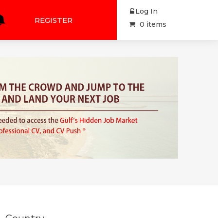
Log In
REGISTER
0 items