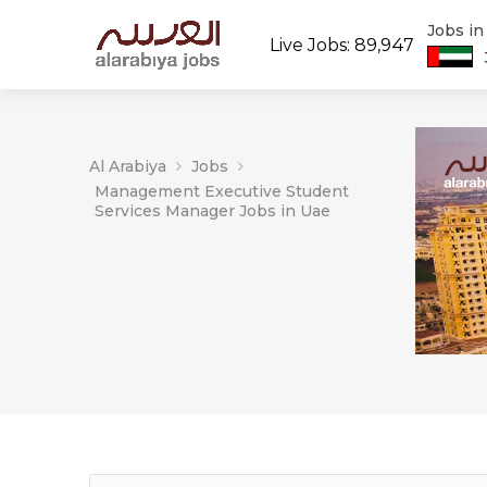
Jobs i
Live Jobs: 89,947
Al Arabiya
Jobs
Management Executive Student
Services Manager Jobs in Uae