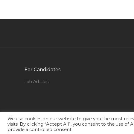
Qatar
Administrator Fashion Jobs in Qatar
Service Desk Analyst Leading Bank Jobs in
Qatar
Safety Engineer Safety Supervisor Hse
Engineer Jobs in Qatar
Instrument Supervisor Refinery Jobs in Qatar
For Candidates
Mcsa Cisco It Administrator Jobs in Qatar
Junior Recruiter Jobs in Qatar
Job Articles
Project Director Manager Jobs in Qatar
Manager Area Jobs in Qatar
Waiter Steward Bartender Captain Beverages
Food Jobs in Qatar
We use cookies on our website to give you the most rel
visits. By clicking “Accept All”, you consent to the use of
Improvement Officer Jobs in Qatar
provide a controlled consent.