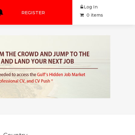
Log In
REGISTER
0 items