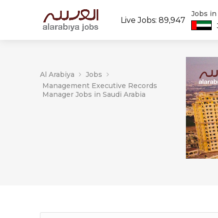
Jobs i
Live Jobs: 89,947
Al Arabiya
Jobs
Management Executive Records
Manager Jobs in Saudi Arabia