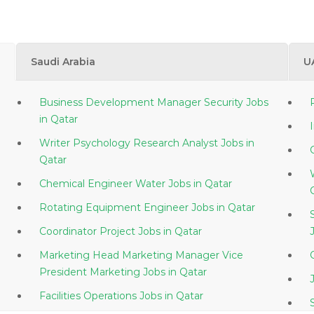
Saudi Arabia
U
Business Development Manager Security Jobs
in Qatar
Writer Psychology Research Analyst Jobs in
Qatar
Chemical Engineer Water Jobs in Qatar
Rotating Equipment Engineer Jobs in Qatar
Coordinator Project Jobs in Qatar
Marketing Head Marketing Manager Vice
President Marketing Jobs in Qatar
Facilities Operations Jobs in Qatar