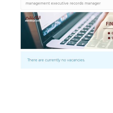
There are currently no vacancies.