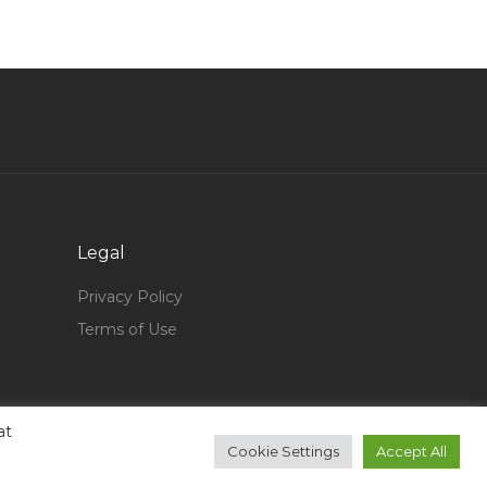
Odoo Technical Consultant Jobs in Qatar
Now Hiring Uat Tester Jobs in Qatar
Virtual Accounts Manager Jobs in Qatar
Recruitment Human Resource Admin Jobs in
Qatar
Chemical Engineer Oil Gas Jobs in Qatar
Senior Database Analyst Jobs in Qatar
Legal
Sales Manager Real State Agent Sales
Consultant Jobs in Qatar
Privacy Policy
Terms of Use
Financial Planner Jobs in Qatar
Technician Aeronautics Jobs in Qatar
Security Manager Supervisor Jobs in Qatar
at
Food Service Worker Jobs in Qatar
Cookie Settings
Accept All
Computer Data Entry Warehouse Incharge