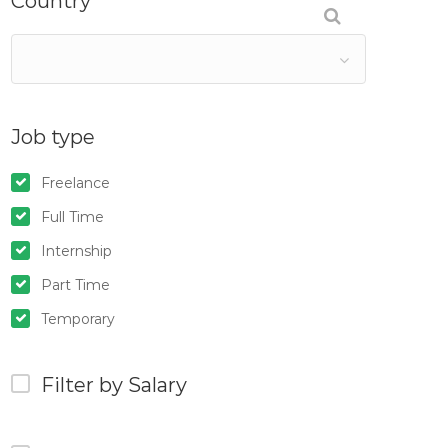
Country
Job type
Freelance
Full Time
Internship
Part Time
Temporary
Filter by Salary