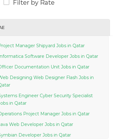
Filter by Rate
AE
Project Manager Shipyard Jobs in Qatar
Informatica Software Developer Jobs in Qatar
Officer Documentation Unit Jobs in Qatar
Web Designing Web Designer Flash Jobs in
Qatar
Systems Engineer Cyber Security Specialist
Jobs in Qatar
Operations Project Manager Jobs in Qatar
Java Web Developer Jobs in Qatar
Symbian Developer Jobs in Qatar