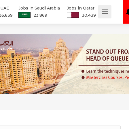
n UAE
Jobs in Saudi Arabia
Jobs in Qatar
35,639
23,869
30,439