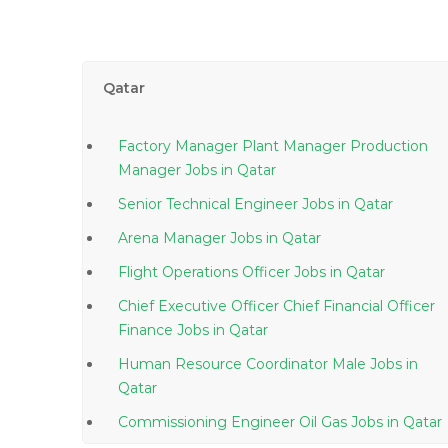
Qatar
Factory Manager Plant Manager Production
Manager Jobs in Qatar
Senior Technical Engineer Jobs in Qatar
Arena Manager Jobs in Qatar
Flight Operations Officer Jobs in Qatar
Chief Executive Officer Chief Financial Officer
Finance Jobs in Qatar
Human Resource Coordinator Male Jobs in
Qatar
Commissioning Engineer Oil Gas Jobs in Qatar