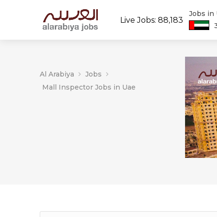
Jobs in
Live Jobs: 88,183
Al Arabiya
Jobs
Mall Inspector Jobs in Uae