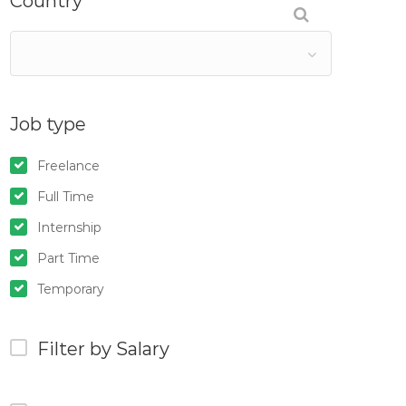
Country
Job type
Freelance
Full Time
Internship
Part Time
Temporary
Filter by Salary