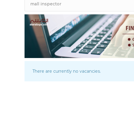
There are currently no vacancies.