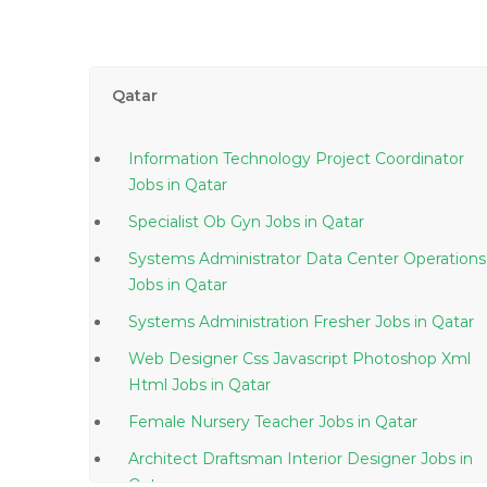
Qatar
Information Technology Project Coordinator
Jobs in Qatar
Specialist Ob Gyn Jobs in Qatar
Systems Administrator Data Center Operations
Jobs in Qatar
Systems Administration Fresher Jobs in Qatar
Web Designer Css Javascript Photoshop Xml
Html Jobs in Qatar
Female Nursery Teacher Jobs in Qatar
Architect Draftsman Interior Designer Jobs in
Qatar