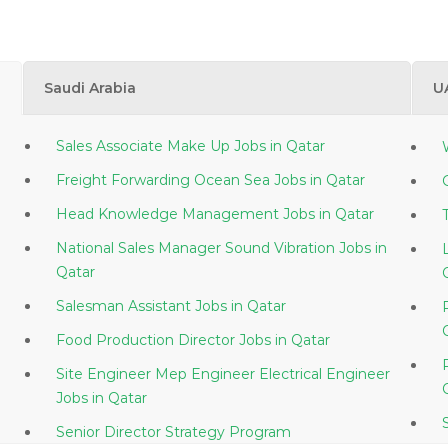
Saudi Arabia
U
Sales Associate Make Up Jobs in Qatar
Freight Forwarding Ocean Sea Jobs in Qatar
Head Knowledge Management Jobs in Qatar
National Sales Manager Sound Vibration Jobs in
Qatar
Salesman Assistant Jobs in Qatar
Food Production Director Jobs in Qatar
Site Engineer Mep Engineer Electrical Engineer
Jobs in Qatar
Senior Director Strategy Program