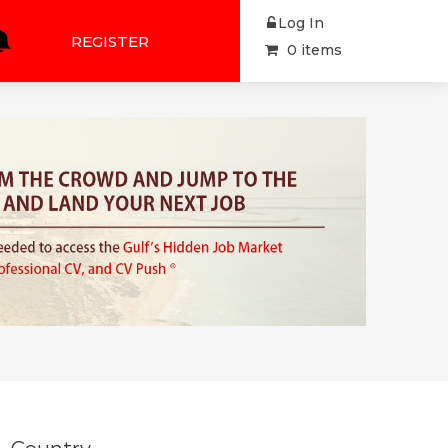
Log In
REGISTER
0 items