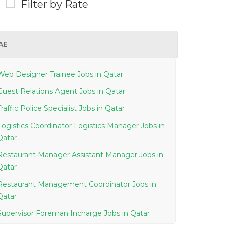
Filter by Rate
AE
Web Designer Trainee Jobs in Qatar
Guest Relations Agent Jobs in Qatar
Traffic Police Specialist Jobs in Qatar
Logistics Coordinator Logistics Manager Jobs in
Qatar
Restaurant Manager Assistant Manager Jobs in
Qatar
Restaurant Management Coordinator Jobs in
Qatar
Supervisor Foreman Incharge Jobs in Qatar