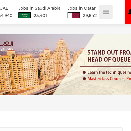
 UAE
Jobs in Saudi Arabia
Jobs in Qatar
34,940
23,401
29,842