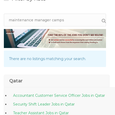
There are no listings matching your search.
Qatar
Accountant Customer Service Officer Jobs in Qatar
Security Shift Leader Jobs in Qatar
Teacher Assistant Jobs in Qatar