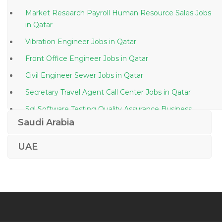
Market Research Payroll Human Resource Sales Jobs
in Qatar
Vibration Engineer Jobs in Qatar
Front Office Engineer Jobs in Qatar
Civil Engineer Sewer Jobs in Qatar
Secretary Travel Agent Call Center Jobs in Qatar
Sql Software Testing Quality Assurance Business
Analyst Jobs in Qatar
Saudi Arabia
Hse Officer Eng Manager Jobs in Qatar
UAE
Vendor Manager Inventory Coordinator Jobs in Qatar
Architectural Inspector Consultant Jobs in Qatar
Hyperion Infra Admin Jobs in Qatar
Credit Analyst Temporary 3 6 Months Jobs in Qatar