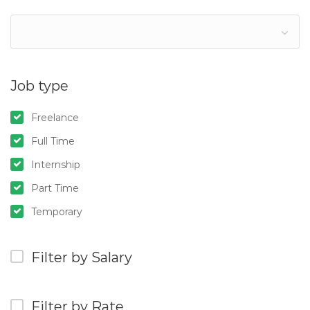
Job type
Freelance
Full Time
Internship
Part Time
Temporary
Filter by Salary
Filter by Rate