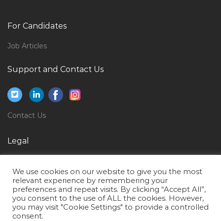
Internship It Jobs in Qatar
Mattress Worker Jobs in Qatar
For Candidates
Financial Manager Jobs in Qatar
Job Articles
Assistant Manager Human Resource Manager
Administrative Manager Jobs in Qatar
Support and Contact Us
Finance Administration Department Jobs in Qatar
Underwriting Underwriter Jobs in Qatar
Director Mba Jobs in Qatar
Contact Us
Healthcare Instructor Jobs in Qatar
Legal
Automobile Dealer Jobs in Qatar
Privacy Policy
Architectural Head Project Director Jobs in Qatar
We use cookies on our website to give you the most
Terms of Use
Healthcare Unit Coordinator Jobs in Qatar
relevant experience by remembering your
preferences and repeat visits. By clicking “Accept All”,
Network Engineer Network Administrator Ccnp Jobs
you consent to the use of ALL the cookies. However,
you may visit "Cookie Settings" to provide a controlled
in Qatar
consent.