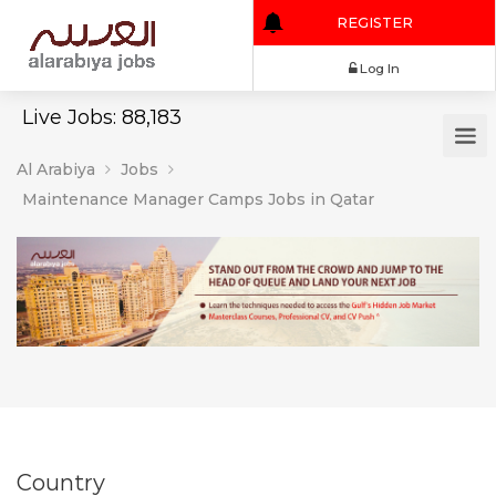
REGISTER
Log In
Live Jobs: 88,183
Al Arabiya
Jobs
Maintenance Manager Camps Jobs in Qatar
Country