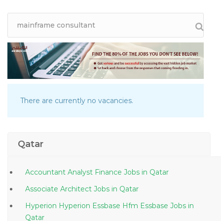
There are currently no vacancies.
Qatar
Accountant Analyst Finance Jobs in Qatar
Associate Architect Jobs in Qatar
Hyperion Hyperion Essbase Hfm Essbase Jobs in
Qatar