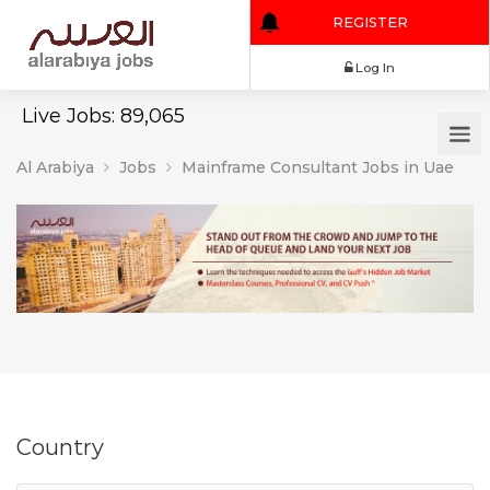
REGISTER
Log In
Live Jobs: 89,065
Al Arabiya
Jobs
Mainframe Consultant Jobs in Uae
Country