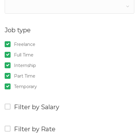
Job type
Freelance
Full Time
Internship
Part Time
Temporary
Filter by Salary
Filter by Rate