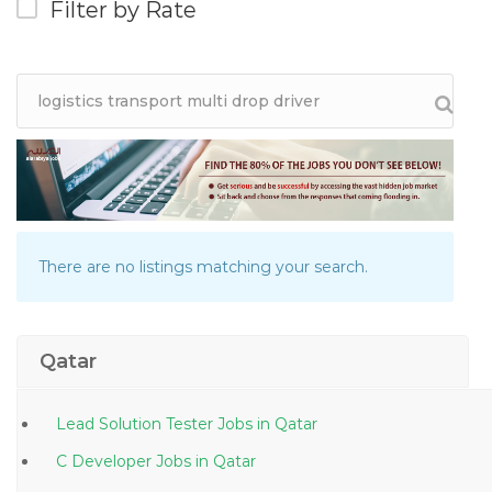
Filter by Rate
There are no listings matching your search.
Qatar
Lead Solution Tester Jobs in Qatar
C Developer Jobs in Qatar