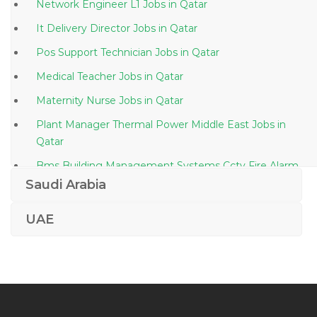
Network Engineer L1 Jobs in Qatar
It Delivery Director Jobs in Qatar
Pos Support Technician Jobs in Qatar
Medical Teacher Jobs in Qatar
Maternity Nurse Jobs in Qatar
Plant Manager Thermal Power Middle East Jobs in
Qatar
Bms Building Management Systems Cctv Fire Alarm
Jobs in Qatar
Saudi Arabia
Designer Photoshop Jobs in Qatar
UAE
Doctor Radiology Jobs in Qatar
C Asp Net Programmer Jobs in Qatar
Automobile Training Manager Jobs in Qatar
Operations Support Engineer Jobs in Qatar