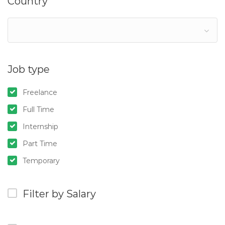
Country
Job type
Freelance
Full Time
Internship
Part Time
Temporary
Filter by Salary