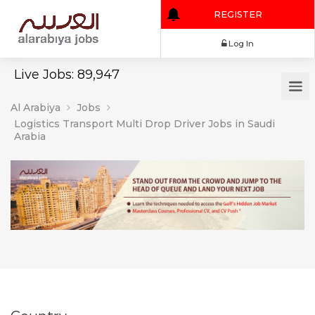
REGISTER
Log In
Live Jobs: 89,947
Al Arabiya
Jobs
Logistics Transport Multi Drop Driver Jobs in Saudi
Arabia