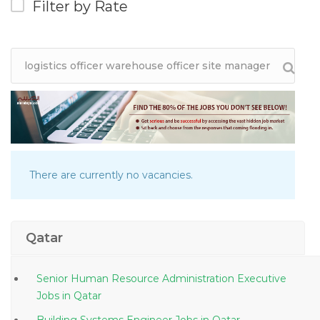
Filter by Rate
There are currently no vacancies.
Qatar
Senior Human Resource Administration Executive
Jobs in Qatar