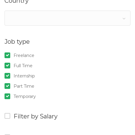
Country
Job type
Freelance
Full Time
Internship
Part Time
Temporary
Filter by Salary