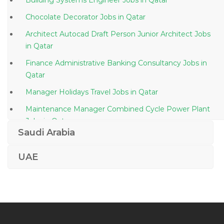
Building Systems Engineer Jobs in Qatar
Chocolate Decorator Jobs in Qatar
Architect Autocad Draft Person Junior Architect Jobs
in Qatar
Finance Administrative Banking Consultancy Jobs in
Qatar
Manager Holidays Travel Jobs in Qatar
Maintenance Manager Combined Cycle Power Plant
Jobs in Qatar
Saudi Arabia
Senior Corporate Manager Jobs in Qatar
Architectural Project Director Jobs in Qatar
UAE
Mvc Web Developer Jobs in Qatar
It Service Desk Officer Jobs in Qatar
Administrative School Assistant Jobs in Qatar
Trainee Intern It Jobs in Qatar