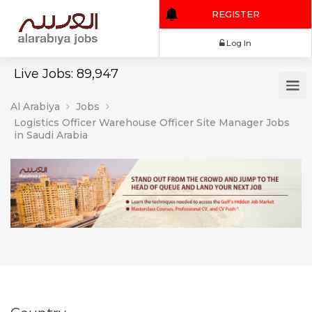
REGISTER
Log In
Live Jobs: 89,947
Al Arabiya
Jobs
Logistics Officer Warehouse Officer Site Manager Jobs
in Saudi Arabia