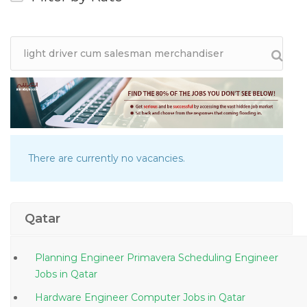
There are currently no vacancies.
Qatar
Planning Engineer Primavera Scheduling Engineer
Jobs in Qatar
Hardware Engineer Computer Jobs in Qatar