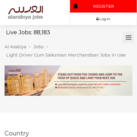
REGISTER
Log In
Live Jobs: 88,183
Al Arabiya
Jobs
Light Driver Cum Salesman Merchandiser Jobs in Uae
Country