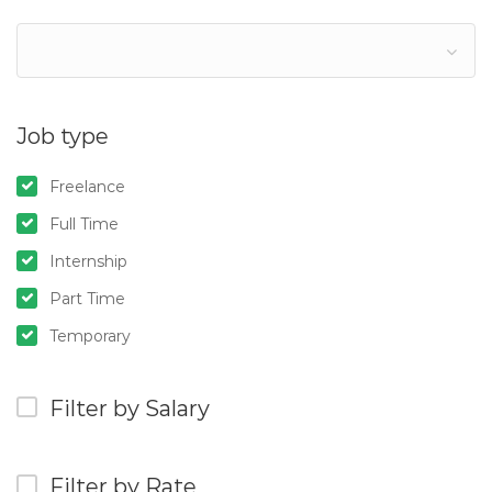
Job type
Freelance
Full Time
Internship
Part Time
Temporary
Filter by Salary
Filter by Rate