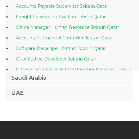
Accounts Payable Supervisor Jobs in Qatar
Freight Forwarding Aviation Jobs in Qatar
Office Manager Human Resource Jobs in Qatar
Accountant Financial Controller Jobs in Qatar
Software Developer Dotnet Jobs in Qatar
Quantitative Developer Jobs in Qatar
It Manager Erp Oracle Infrastructure Manager Jobs in
Qatar
Saudi Arabia
Supervisor At Steel Factory Jobs in Qatar
UAE
Manager Manufacturing Jobs in Qatar
Human Resource Executive Asst Manager Human
Resource Jobs in Qatar
Design Team Lead Jobs in Qatar
Junior Attorney Jobs in Qatar