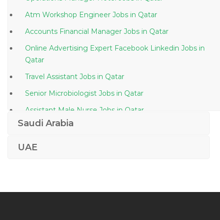
Atm Workshop Engineer Jobs in Qatar
Accounts Financial Manager Jobs in Qatar
Online Advertising Expert Facebook Linkedin Jobs in
Qatar
Travel Assistant Jobs in Qatar
Senior Microbiologist Jobs in Qatar
Assistant Male Nurse Jobs in Qatar
Saudi Arabia
Automobile Painter Jobs in Qatar
Safety Officer Quality Control Inspector Jobs in Qatar
UAE
Technical Sales Engineer Hygiene Chemicals Jobs in
Qatar
Finance Banking Assistant Jobs in Qatar
Technical Editor Jobs in Qatar