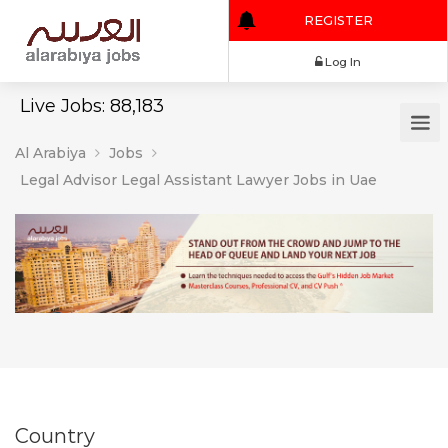
REGISTER
Log In
Live Jobs: 88,183
Al Arabiya
Jobs
Legal Advisor Legal Assistant Lawyer Jobs in Uae
Country