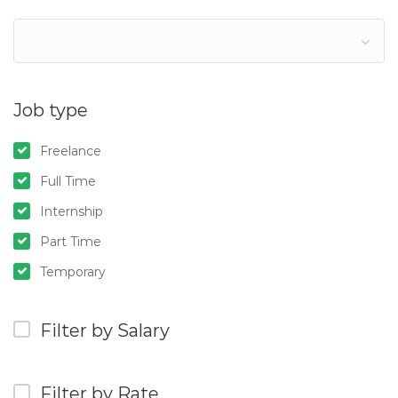
Job type
Freelance
Full Time
Internship
Part Time
Temporary
Filter by Salary
Filter by Rate