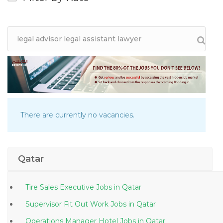
There are currently no vacancies.
Qatar
Tire Sales Executive Jobs in Qatar
Supervisor Fit Out Work Jobs in Qatar
Operations Manager Hotel Jobs in Qatar