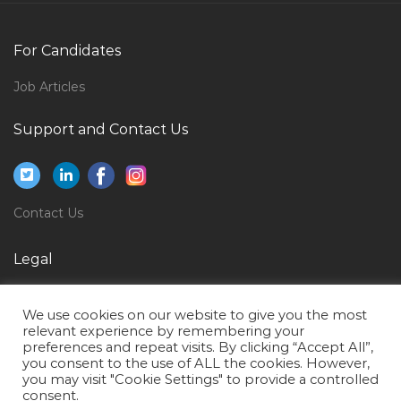
Private Practitioner Jobs in Qatar
Dental Surgeon Consultant Jobs in Qatar
For Candidates
Lead Manager Cyber Security Jobs in Qatar
Job Articles
Non Voice Agent Jobs in Qatar
Planning Integration Director Jobs in Qatar
Support and Contact Us
Purchasing Analyst Jobs in Qatar
Petrochemical Mechanical Engineer Jobs in Qatar
Contact Us
Procurement Purchase Sourcing Vendor Jobs in
Qatar
Legal
Customer Service Call Centre Manager Jobs in Qatar
Privacy Policy
Project Manager Interior Fit Out Jobs in Qatar
We use cookies on our website to give you the most
Terms of Use
Rig Electronics Technician Jobs in Qatar
relevant experience by remembering your
preferences and repeat visits. By clicking “Accept All”,
Elv Engineer Jobs in Qatar
you consent to the use of ALL the cookies. However,
you may visit "Cookie Settings" to provide a controlled
Sales General Manager Jobs in Qatar
consent.