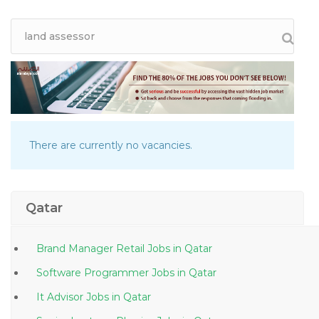
There are currently no vacancies.
Qatar
Brand Manager Retail Jobs in Qatar
Software Programmer Jobs in Qatar
It Advisor Jobs in Qatar