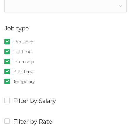
Job type
Freelance
Full Time
Internship
Part Time
Temporary
Filter by Salary
Filter by Rate