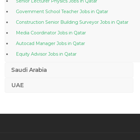
Senior Lecturer Physics Jobs in Qatar
Government School Teacher Jobs in Qatar
Construction Senior Building Surveyor Jobs in Qatar
Media Coordinator Jobs in Qatar
Autocad Manager Jobs in Qatar
Equity Advisor Jobs in Qatar
Systems Administrator Server Team Jobs in Qatar
Saudi Arabia
Project Manager Pmo Vendor Manager Jobs in Qatar
UAE
Training Executive Training Development Jobs in
Qatar
Recruitment Consultant Executive Search Jobs in
Qatar
Dietician Nutritionist Nutrition Jobs in Qatar
Mcse Administrator Jobs in Qatar