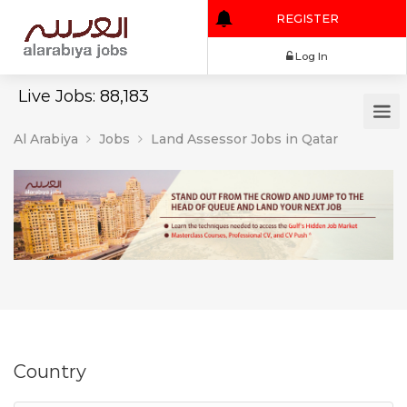
REGISTER
Log In
Live Jobs: 88,183
Al Arabiya
Jobs
Land Assessor Jobs in Qatar
Country