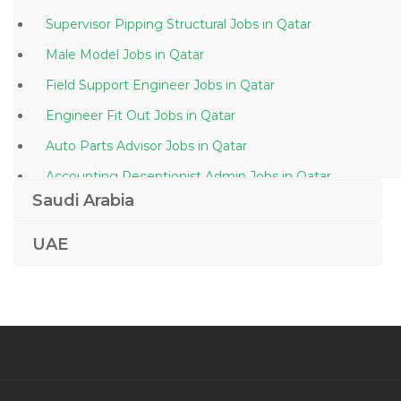
Supervisor Pipping Structural Jobs in Qatar
Male Model Jobs in Qatar
Field Support Engineer Jobs in Qatar
Engineer Fit Out Jobs in Qatar
Auto Parts Advisor Jobs in Qatar
Accounting Receptionist Admin Jobs in Qatar
Saudi Arabia
Port Crew Jobs in Qatar
Fashion Store Manager Jobs in Qatar
UAE
Net Programmer Jobs in Qatar
Designer Photoshop Corel Draw Jobs in Qatar
Foreman Site Supervisor Team Lead Jobs in Qatar
Diesel Generator Maintenance Jobs in Qatar
Senior Audit Assistant Jobs in Qatar