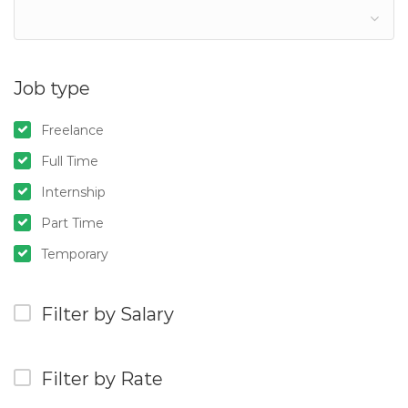
Job type
Freelance
Full Time
Internship
Part Time
Temporary
Filter by Salary
Filter by Rate