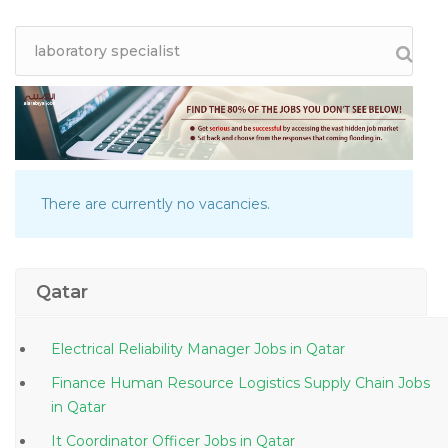
There are currently no vacancies.
Qatar
Electrical Reliability Manager Jobs in Qatar
Finance Human Resource Logistics Supply Chain Jobs
in Qatar
It Coordinator Officer Jobs in Qatar