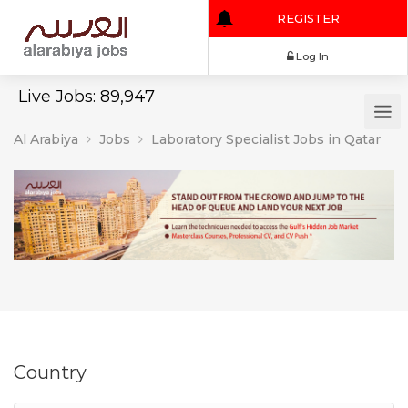
REGISTER
Log In
Live Jobs: 89,947
Al Arabiya
Jobs
Laboratory Specialist Jobs in Qatar
Country