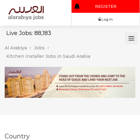
REGISTER
Log In
Live Jobs: 88,183
Al Arabiya
Jobs
Kitchen Installer Jobs in Saudi Arabia
Country