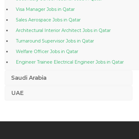
Visa Manager Jobs in Qatar
Sales Aerospace Jobs in Qatar
Architectural Interior Architect Jobs in Qatar
Turnaround Supervisor Jobs in Qatar
Welfare Officer Jobs in Qatar
Engineer Trainee Electrical Engineer Jobs in Qatar
Project Manager Civil Building Jobs in Qatar
Saudi Arabia
Senior Quantity Surveyor Jobs in Qatar
UAE
Engineer Principal Engineer Jobs in Qatar
Limousine Driver Jobs in Qatar
Sales Manager Water Treatment Plant Jobs in Qatar
Engineer Electrical Engineer Technician Jobs in Qatar
Lecturer Chemistry Jobs in Qatar