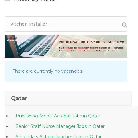
There are currently no vacancies.
Qatar
Publishing Media Acrobat Jobs in Qatar
Senior Staff Nurse Manager Jobs in Qatar
Secondary School Teacher Jobs in Qatar