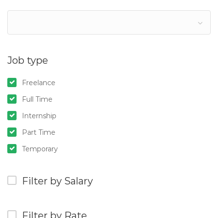
Job type
Freelance
Full Time
Internship
Part Time
Temporary
Filter by Salary
Filter by Rate