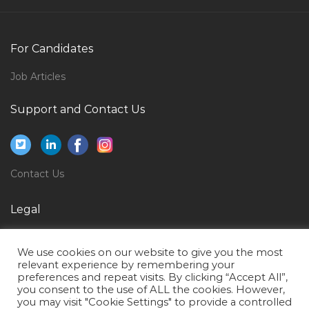
Computational Scientist Jobs in Qatar
Desktop Support Engineer Tech Support Executive
Jobs in Qatar
For Candidates
Lighting Technician Jobs in Qatar
Job Articles
Sql Analyst Jobs in Qatar
Support and Contact Us
Etl Developer Data Warehouse Business Intelligence
Jobs in Qatar
Analyzer Technician Jobs in Qatar
Contact Us
Head Search Jobs in Qatar
Bsc Architecture Jobs in Qatar
Legal
Sales Director Event Jobs in Qatar
Privacy Policy
Finance Accounts Ca Chartered Accountant Jobs in
We use cookies on our website to give you the most
Terms of Use
relevant experience by remembering your
Qatar
preferences and repeat visits. By clicking “Accept All”,
you consent to the use of ALL the cookies. However,
Logistics Auditor Jobs in Qatar
you may visit "Cookie Settings" to provide a controlled