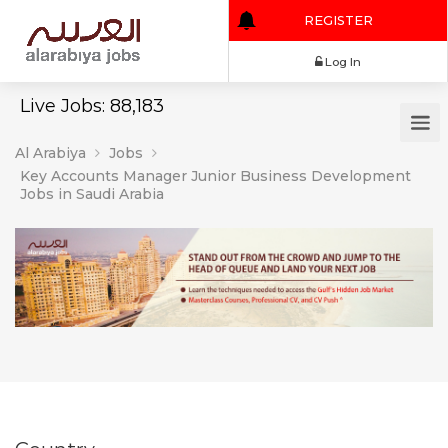
REGISTER
Log In
Live Jobs: 88,183
Al Arabiya
Jobs
Key Accounts Manager Junior Business Development
Jobs in Saudi Arabia