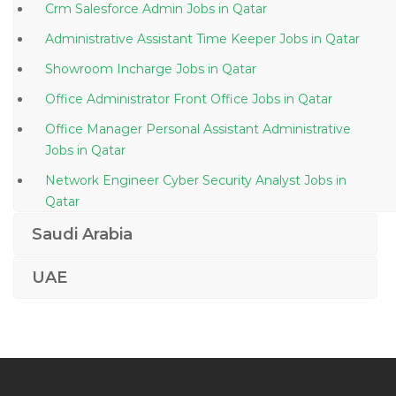
Crm Salesforce Admin Jobs in Qatar
Administrative Assistant Time Keeper Jobs in Qatar
Showroom Incharge Jobs in Qatar
Office Administrator Front Office Jobs in Qatar
Office Manager Personal Assistant Administrative
Jobs in Qatar
Network Engineer Cyber Security Analyst Jobs in
Qatar
Bottling Manager Jobs in Qatar
Saudi Arabia
Project Manager Senior Project Manager Pmp Pmi
UAE
Jobs in Qatar
Documentation Controller Jobs in Qatar
Data Center Project Engineer Jobs in Qatar
Sales Administration Sales Admin Jobs in Qatar