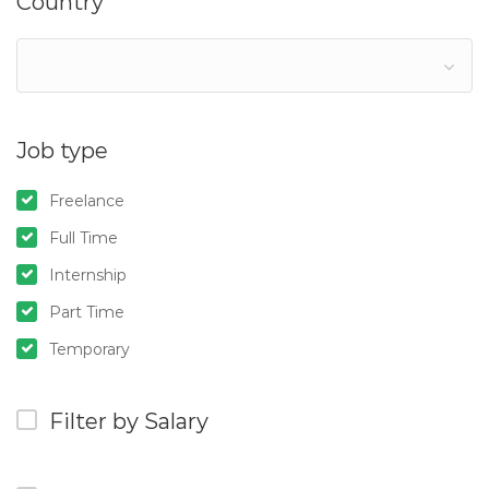
Country
Job type
Freelance
Full Time
Internship
Part Time
Temporary
Filter by Salary