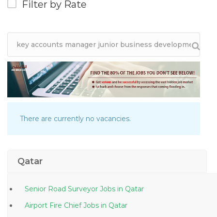
Filter by Rate
There are currently no vacancies.
Qatar
Senior Road Surveyor Jobs in Qatar
Airport Fire Chief Jobs in Qatar