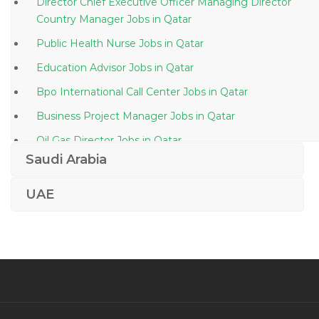
Director Chief Executive Officer Managing Director
Country Manager Jobs in Qatar
Public Health Nurse Jobs in Qatar
Education Advisor Jobs in Qatar
Bpo International Call Center Jobs in Qatar
Business Project Manager Jobs in Qatar
Oil Gas Director Jobs in Qatar
Saudi Arabia
Commercial Manager Costing Manager Claims
Manager Jobs in Qatar
UAE
Dcs Instrumentation Plc Dcs Jobs in Qatar
Scada Engineer Jobs in Qatar
Quality Assurance Inspector Gas Jobs in Qatar
Technology Operations Analyst Jobs in Qatar
Operations Management Banking Operations Human