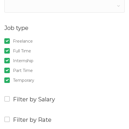
Job type
Freelance
Full Time
Internship
Part Time
Temporary
Filter by Salary
Filter by Rate