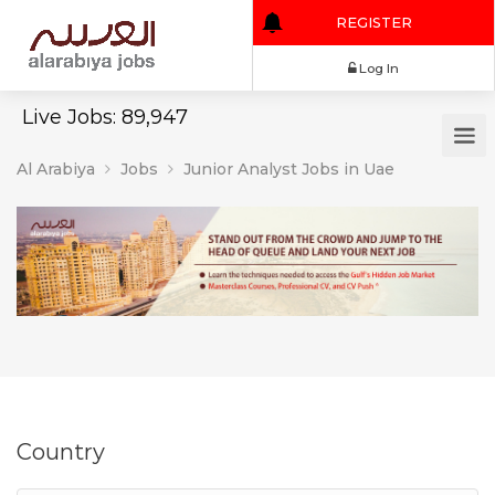
REGISTER
Log In
Live Jobs: 89,947
Al Arabiya
Jobs
Junior Analyst Jobs in Uae
Country