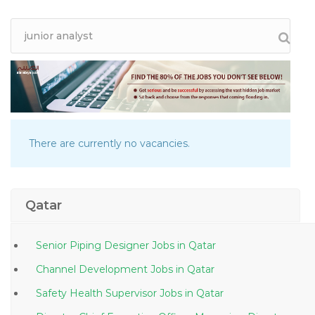
There are currently no vacancies.
Qatar
Senior Piping Designer Jobs in Qatar
Channel Development Jobs in Qatar
Safety Health Supervisor Jobs in Qatar