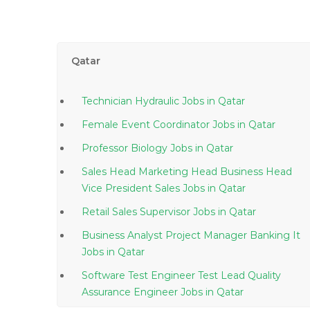
Qatar
Technician Hydraulic Jobs in Qatar
Female Event Coordinator Jobs in Qatar
Professor Biology Jobs in Qatar
Sales Head Marketing Head Business Head
Vice President Sales Jobs in Qatar
Retail Sales Supervisor Jobs in Qatar
Business Analyst Project Manager Banking It
Jobs in Qatar
Software Test Engineer Test Lead Quality
Assurance Engineer Jobs in Qatar