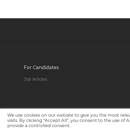
Rcm Engineer Jobs in Qatar
Phone Developer Jobs in Qatar
Lecturer Networking Jobs in Qatar
Partner Relation Officer Jobs in Qatar
Chef Kitchen Manager Head Chef Jobs in Qat
Natural Gas Pipeline Engineer Jobs in Qatar
Coach Volleyball Jobs in Qatar
For Candidates
Supply Assistant Jobs in Qatar
Job Articles
Market Research Field Manager Jobs in Qatar
Administrative Executive Coordinator Jobs in
Qatar
First Aid Instructor Jobs in Qatar
We use cookies on our website to give you the most rel
Computer Software Network Technology Jobs
visits. By clicking “Accept All”, you consent to the use of
in Qatar
provide a controlled consent.