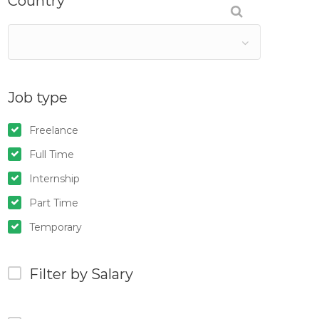
Country
Job type
Freelance
Full Time
Internship
Part Time
Temporary
Filter by Salary