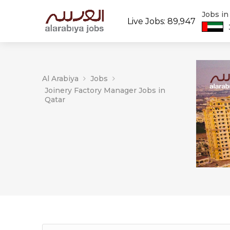
Jobs i
Live Jobs: 89,947
Al Arabiya
Jobs
Joinery Factory Manager Jobs in
Qatar