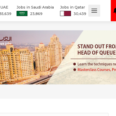
n UAE
Jobs in Saudi Arabia
Jobs in Qatar
35,639
23,869
30,439