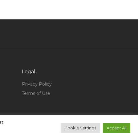
Receptionist Telephone Computer Operator
Jobs in Qatar
Human Resource Training Manager Jobs in
Qatar
Pianist Entertainer Jobs in Qatar
Marketing Communications Advertising Event
Jobs in Qatar
Driver Own Car Jobs in Qatar
Legal
General Aviation Jobs in Qatar
Privacy Policy
Cashier Sales Executive Jobs in Qatar
Terms of Use
Commercial Specialist Engineer Jobs in Qatar
Data Analyst Trainee Jobs in Qatar
at
Sponsorship Sales Executive Jobs in Qatar
Cookie Settings
Accept All
Project Engineer Aluminium Glass Jobs in Qatar