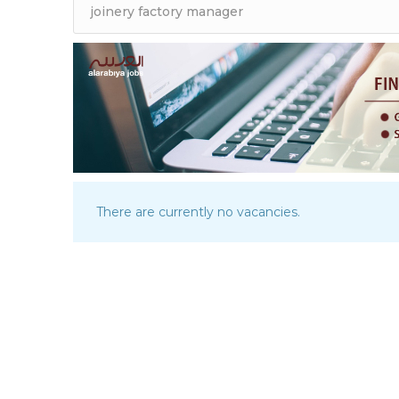
There are currently no vacancies.