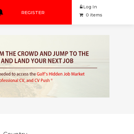
Log In
REGISTER
0 items