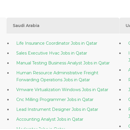
Saudi Arabia
U
Life Insurance Coordinator Jobs in Qatar
Sales Executive Hvac Jobs in Qatar
Manual Testing Business Analyst Jobs in Qatar
Human Resource Administrative Freight
Forwarding Operations Jobs in Qatar
Vmware Virtualization Windows Jobs in Qatar
Cnc Milling Programmer Jobs in Qatar
Lead Instrument Designer Jobs in Qatar
Accounting Analyst Jobs in Qatar
Moderator Jobs in Qatar