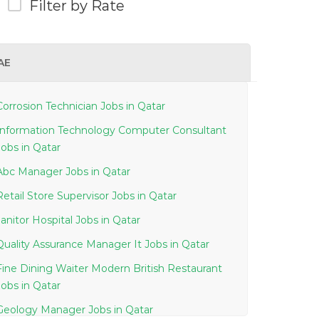
Filter by Rate
AE
Corrosion Technician Jobs in Qatar
Information Technology Computer Consultant
Jobs in Qatar
Abc Manager Jobs in Qatar
Retail Store Supervisor Jobs in Qatar
Janitor Hospital Jobs in Qatar
Quality Assurance Manager It Jobs in Qatar
Fine Dining Waiter Modern British Restaurant
Jobs in Qatar
Geology Manager Jobs in Qatar