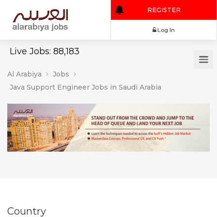
REGISTER
Log In
Live Jobs: 88,183
Al Arabiya
Jobs
Java Support Engineer Jobs in Saudi Arabia
Country