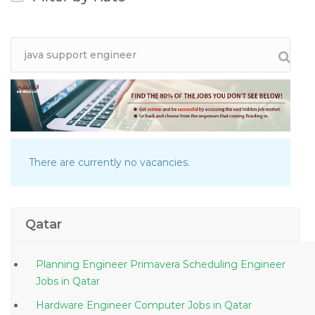
There are currently no vacancies.
Qatar
Planning Engineer Primavera Scheduling Engineer
Jobs in Qatar
Hardware Engineer Computer Jobs in Qatar