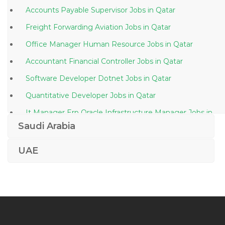
Accounts Payable Supervisor Jobs in Qatar
Freight Forwarding Aviation Jobs in Qatar
Office Manager Human Resource Jobs in Qatar
Accountant Financial Controller Jobs in Qatar
Software Developer Dotnet Jobs in Qatar
Quantitative Developer Jobs in Qatar
It Manager Erp Oracle Infrastructure Manager Jobs in
Qatar
Saudi Arabia
Supervisor At Steel Factory Jobs in Qatar
UAE
Manager Manufacturing Jobs in Qatar
Human Resource Executive Asst Manager Human
Resource Jobs in Qatar
Design Team Lead Jobs in Qatar
Junior Attorney Jobs in Qatar