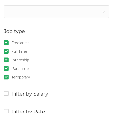
Job type
Freelance
Full Time
Internship
Part Time
Temporary
Filter by Salary
Filter by Rate