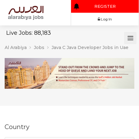
REGISTER
Log In
Live Jobs: 88,183
Al Arabiya
Jobs
Java C Java Developer Jobs in Uae
Country