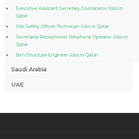
Executive Assistant Secretary Coordinator Jobs in
Qatar
Hse Safety Officer Technician Jobs in Qatar
Secretarial Receptionist Telephone Operator Jobs in
Qatar
Bim Structural Engineer Jobs in Qatar
Senior Technical Advisor Jobs in Qatar
Saudi Arabia
Communications Specialist Jobs in Qatar
UAE
Associate Creative Head Jobs in Qatar
Civil Technical Assistant Jobs in Qatar
Civil Site Engineer Structure Engineer Jobs in Qatar
Rewards Officer Jobs in Qatar
Clinical Operations Manager Jobs in Qatar