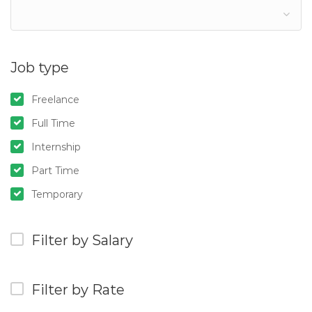
Job type
Freelance
Full Time
Internship
Part Time
Temporary
Filter by Salary
Filter by Rate