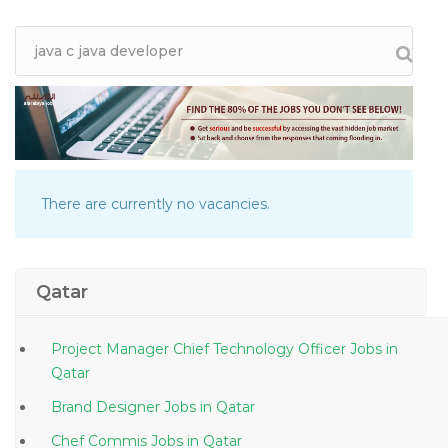
There are currently no vacancies.
Qatar
Project Manager Chief Technology Officer Jobs in
Qatar
Brand Designer Jobs in Qatar
Chef Commis Jobs in Qatar