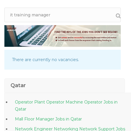
There are currently no vacancies.
Qatar
Operator Plant Operator Machine Operator Jobs in
Qatar
Mall Floor Manager Jobs in Qatar
Network Engineer Networking Network Support Jobs