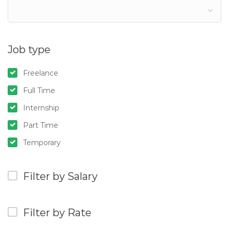
Job type
Freelance
Full Time
Internship
Part Time
Temporary
Filter by Salary
Filter by Rate