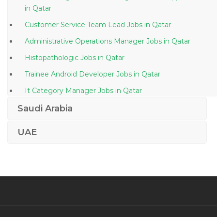
in Qatar
Customer Service Team Lead Jobs in Qatar
Administrative Operations Manager Jobs in Qatar
Histopathologic Jobs in Qatar
Trainee Android Developer Jobs in Qatar
It Category Manager Jobs in Qatar
Engineer Engineer Electrical Jobs in Qatar
Saudi Arabia
Marketing Business Development Promotions Jobs in
UAE
Qatar
Engineer Bms Engineer Jobs in Qatar
Business Process Manager Jobs in Qatar
Oracle Database Manager Jobs in Qatar
Waitress Waiter Jobs in Qatar