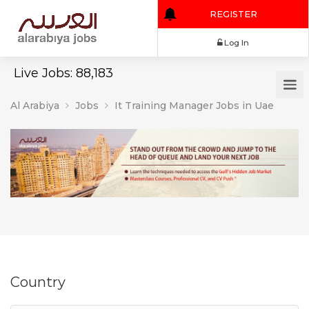
REGISTER
Log In
Live Jobs: 88,183
Al Arabiya
Jobs
It Training Manager Jobs in Uae
Country