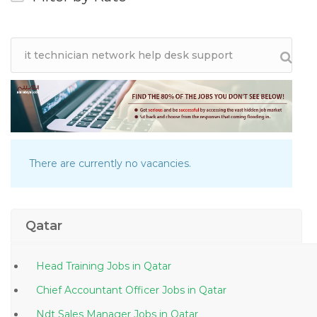
There are currently no vacancies.
Qatar
Head Training Jobs in Qatar
Chief Accountant Officer Jobs in Qatar
Ndt Sales Manager Jobs in Qatar