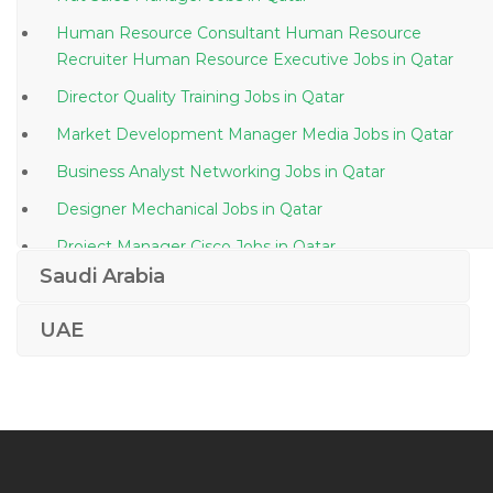
Human Resource Consultant Human Resource
Recruiter Human Resource Executive Jobs in Qatar
Director Quality Training Jobs in Qatar
Market Development Manager Media Jobs in Qatar
Business Analyst Networking Jobs in Qatar
Designer Mechanical Jobs in Qatar
Project Manager Cisco Jobs in Qatar
Saudi Arabia
Oil Gas Quality Assurance Engineer Inspection
Engineer Jobs in Qatar
UAE
Sedimentologist Jobs in Qatar
Network Engineer Networking Ccna Network
Engineer Jobs in Qatar
Procurement Supervisor Jobs in Qatar
Site Clerk Jobs in Qatar