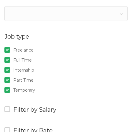
Job type
Freelance
Full Time
Internship
Part Time
Temporary
Filter by Salary
Filter by Rate