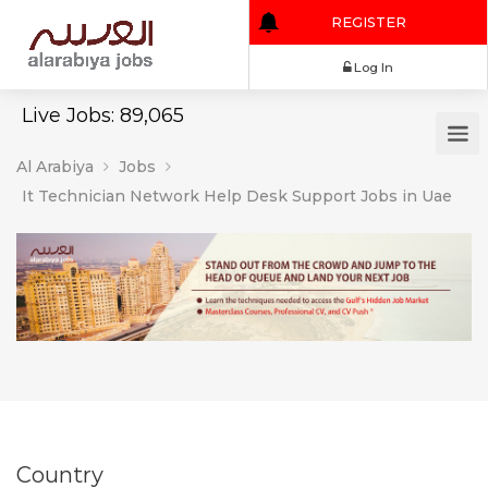
REGISTER
Log In
Live Jobs: 89,065
Al Arabiya
Jobs
It Technician Network Help Desk Support Jobs in Uae
Country