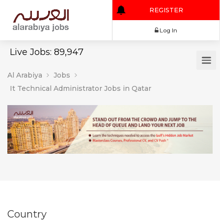
REGISTER
Log In
Live Jobs: 89,947
Al Arabiya
Jobs
It Technical Administrator Jobs in Qatar
Country