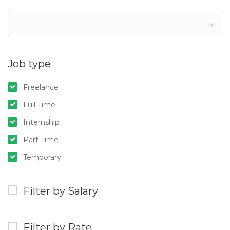
Job type
Freelance
Full Time
Internship
Part Time
Temporary
Filter by Salary
Filter by Rate