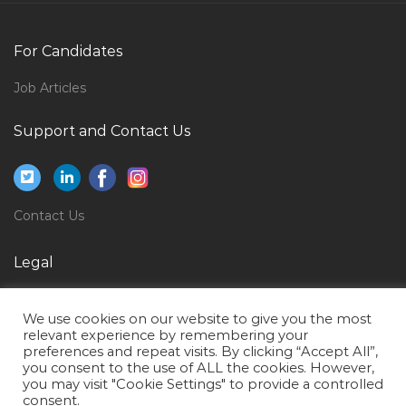
Video Editor Media Productions Non Linear Editor
Jobs in Qatar
For Candidates
Offshore Head Cook Jobs in Qatar
Inspector Quality Control Package Documentation
Job Articles
Jobs in Qatar
Support and Contact Us
Business Strategy Manager Jobs in Qatar
Graphic Design Senior Graphic Designer Jobs in Qatar
Project Manager Telecommunications Jobs in Qatar
Contact Us
Uav Operator Jobs in Qatar
Legal
Staff Scientist Jobs in Qatar
Ms Sql Trainer Jobs in Qatar
Privacy Policy
We use cookies on our website to give you the most
Senior Software Development Engineer Jobs in Qatar
Terms of Use
relevant experience by remembering your
preferences and repeat visits. By clicking “Accept All”,
Microsoft Bi Project Manager Jobs in Qatar
you consent to the use of ALL the cookies. However,
you may visit "Cookie Settings" to provide a controlled
Associate Analyst Jobs in Qatar
consent.