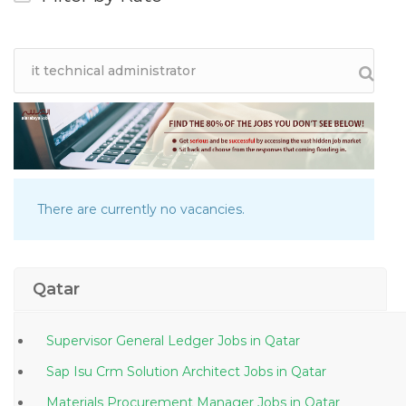
There are currently no vacancies.
Qatar
Supervisor General Ledger Jobs in Qatar
Sap Isu Crm Solution Architect Jobs in Qatar
Materials Procurement Manager Jobs in Qatar