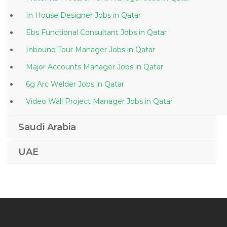
In House Designer Jobs in Qatar
Ebs Functional Consultant Jobs in Qatar
Inbound Tour Manager Jobs in Qatar
Major Accounts Manager Jobs in Qatar
6g Arc Welder Jobs in Qatar
Video Wall Project Manager Jobs in Qatar
Structural Engineer Civil Jobs in Qatar
Saudi Arabia
Publishing Assistant Jobs in Qatar
UAE
Asp Net C Sql Server Production Support Jobs in
Qatar
Senior Project Manager Mobile Platforms Jobs in
Qatar
Hardware Technician Jobs in Qatar