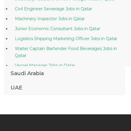
Civil Engineer Sewerage Jobs in Qatar
Machinery Inspector Jobs in Qatar
Junior Economic Consultant Jobs in Qatar
Logistics Shipping Marketing Officer Jobs in Qatar
Waiter Captain Bartender Food Beverages Jobs in
Qatar
Vessel Manager Jobs in Qatar
Saudi Arabia
Finance Finance Assistant Finance Analyst Jobs in
Qatar
UAE
Architect Fit Out Supervision Finishing Jobs in Qatar
Information Technology Crm Specialist Jobs in Qatar
Management Manager Sales Marketing Sales Jobs in
Qatar
Hospitality Manager Jobs in Qatar