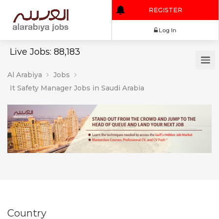
REGISTER
Log In
Live Jobs: 88,183
Al Arabiya
Jobs
It Safety Manager Jobs in Saudi Arabia
Country