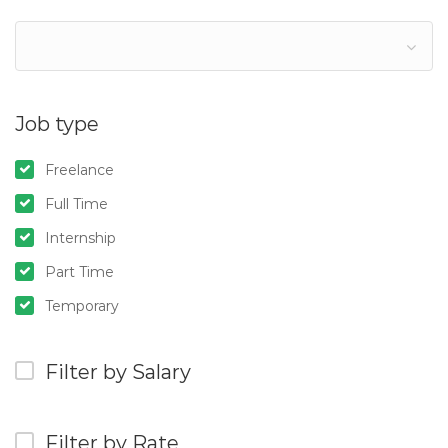
Job type
Freelance
Full Time
Internship
Part Time
Temporary
Filter by Salary
Filter by Rate