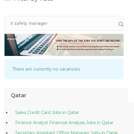
There are currently no vacancies.
Qatar
Sales Credit Card Jobs in Qatar
Finance Analyst Financial Analysis Jobs in Qatar
Secretary Assistant Office Manager Jobs in Qatar