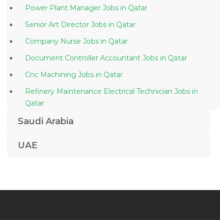
Power Plant Manager Jobs in Qatar
Senior Art Director Jobs in Qatar
Company Nurse Jobs in Qatar
Document Controller Accountant Jobs in Qatar
Cnc Machining Jobs in Qatar
Refinery Maintenance Electrical Technician Jobs in
Qatar
Network Engineer Telecommunication Division Jobs
Saudi Arabia
in Qatar
UAE
Head Chef Sous Chef Jobs in Qatar
Lecturer Botany Teacher Jobs in Qatar
Accounts Payable Accounts Assistant Jobs in Qatar
Information Technology Ruby Developer Jobs in
Qatar