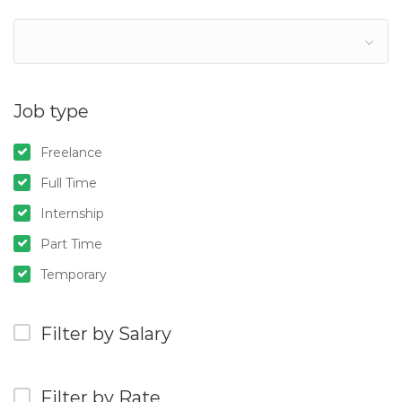
Job type
Freelance
Full Time
Internship
Part Time
Temporary
Filter by Salary
Filter by Rate