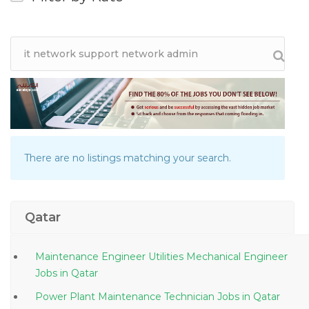
There are no listings matching your search.
Qatar
Maintenance Engineer Utilities Mechanical Engineer
Jobs in Qatar
Power Plant Maintenance Technician Jobs in Qatar