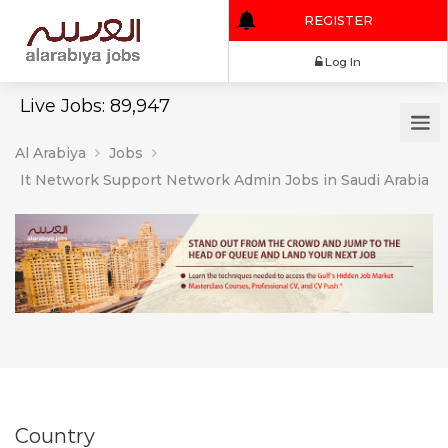
REGISTER
Log In
Live Jobs: 89,947
Al Arabiya
Jobs
It Network Support Network Admin Jobs in Saudi Arabia
Country