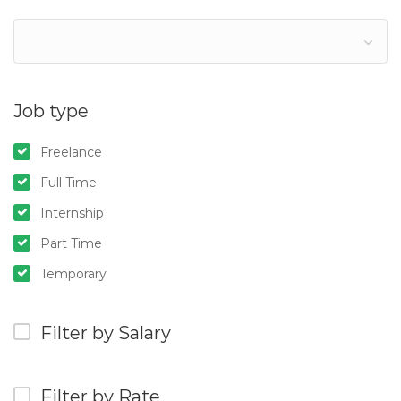
Job type
Freelance
Full Time
Internship
Part Time
Temporary
Filter by Salary
Filter by Rate