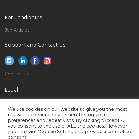
Highway Engineer Bridge Engineer Jobs in Qatar
Supervisor Hvac Jobs in Qatar
For Candidates
Saleslady Promoter Jobs in Qatar
Job Articles
Civil Project Engineer Jobs in Qatar
Support and Contact Us
Operations Readiness Assurance Manager Jobs in
Qatar
Factory Manager Joinery Jobs in Qatar
Contact Us
Engineer Lean Supply Chain Jobs in Qatar
Chemical Engineer Process Production Supervisor
Legal
Jobs in Qatar
Privacy Policy
Allocator Jobs in Qatar
We use cookies on our website to give you the most
Terms of Use
Autocad Interior Designer Jobs in Qatar
relevant experience by remembering your
preferences and repeat visits. By clicking “Accept All”,
Sap Portal Designer Jobs in Qatar
you consent to the use of ALL the cookies. However,
you may visit "Cookie Settings" to provide a controlled
Chief Financial Officer Director President Vice
consent.