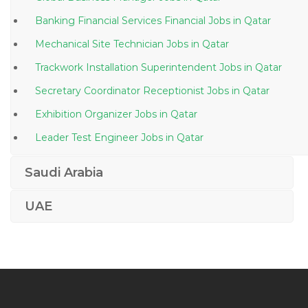
Banking Financial Services Financial Jobs in Qatar
Mechanical Site Technician Jobs in Qatar
Trackwork Installation Superintendent Jobs in Qatar
Secretary Coordinator Receptionist Jobs in Qatar
Exhibition Organizer Jobs in Qatar
Leader Test Engineer Jobs in Qatar
Lead Mixologist Leading Restaurant Group Jobs in
Saudi Arabia
Qatar
Metro Rail Surveyor Jobs in Qatar
UAE
Cath Laboratory Charge Nurse Jobs in Qatar
Engineer Manufacturing Maintenance Jobs in Qatar
Communications Project Engineer Jobs in Qatar
Junior Chemist Jobs in Qatar