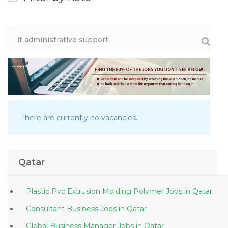
There are currently no vacancies.
Qatar
Plastic Pvc Extrusion Molding Polymer Jobs in Qatar
Consultant Business Jobs in Qatar
Global Business Manager Jobs in Qatar