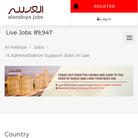
REGISTER
Log In
Live Jobs: 89,947
Al Arabiya
Jobs
It Administrative Support Jobs in Uae
Country