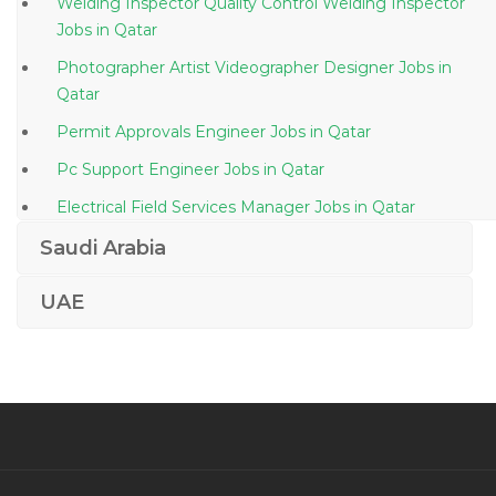
Welding Inspector Quality Control Welding Inspector
Jobs in Qatar
Photographer Artist Videographer Designer Jobs in
Qatar
Permit Approvals Engineer Jobs in Qatar
Pc Support Engineer Jobs in Qatar
Electrical Field Services Manager Jobs in Qatar
Bartender Waitress Jobs in Qatar
Saudi Arabia
Cloud Manager Jobs in Qatar
UAE
Chief Human Resource Officer Jobs in Qatar
Plumbing Foreman Jobs in Qatar
Cisco Unified Voice Communications Engineer Jobs in
Qatar
Sap Solution Architect Is Utilities Sap Isu Crm Jobs in
Qatar