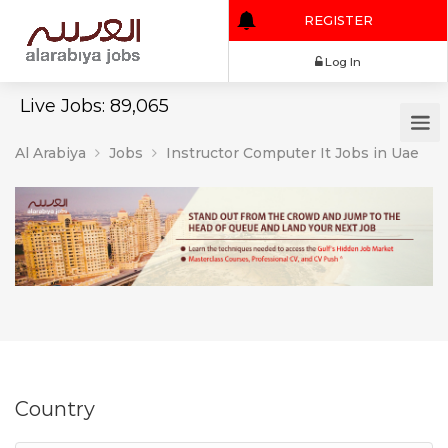
REGISTER
Log In
Live Jobs: 89,065
Al Arabiya
Jobs
Instructor Computer It Jobs in Uae
Country