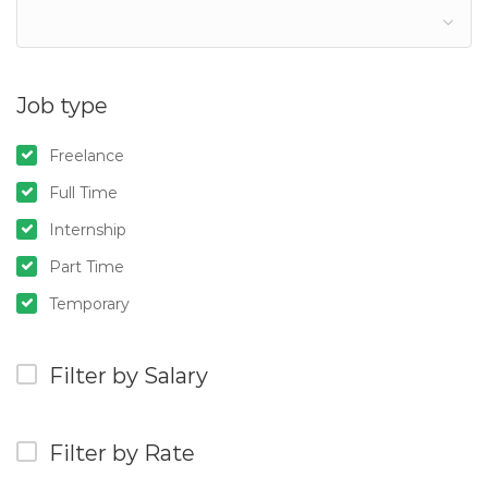
Job type
Freelance
Full Time
Internship
Part Time
Temporary
Filter by Salary
Filter by Rate