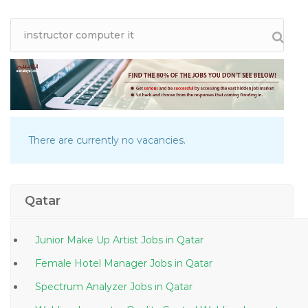
There are currently no vacancies.
Qatar
Junior Make Up Artist Jobs in Qatar
Female Hotel Manager Jobs in Qatar
Spectrum Analyzer Jobs in Qatar