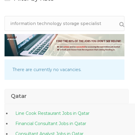
There are currently no vacancies.
Qatar
Line Cook Restaurant Jobs in Qatar
Financial Consultant Jobs in Qatar
Consultant Analyst Jobs in Qatar