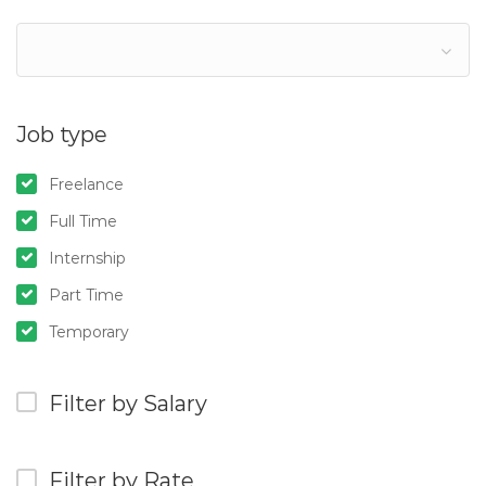
Job type
Freelance
Full Time
Internship
Part Time
Temporary
Filter by Salary
Filter by Rate