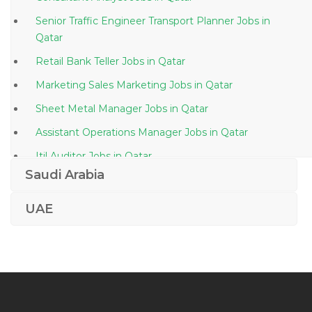
Senior Traffic Engineer Transport Planner Jobs in
Qatar
Retail Bank Teller Jobs in Qatar
Marketing Sales Marketing Jobs in Qatar
Sheet Metal Manager Jobs in Qatar
Assistant Operations Manager Jobs in Qatar
Itil Auditor Jobs in Qatar
Saudi Arabia
Mep Engineer Mep Manager Jobs in Qatar
Copywriter Editor Web Content Copy Editor Jobs in
UAE
Qatar
Senior Engineer Project Jobs in Qatar
Operations Manager Plastic Injection Jobs in Qatar
Desktop Support Systems Engineer It Support Jobs
in Qatar