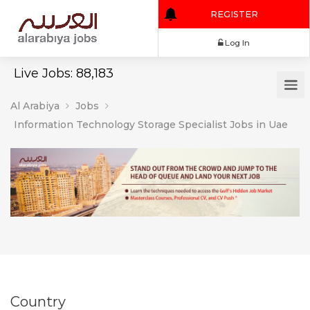
REGISTER
Log In
Live Jobs: 88,183
Al Arabiya
Jobs
Information Technology Storage Specialist Jobs in Uae
Country