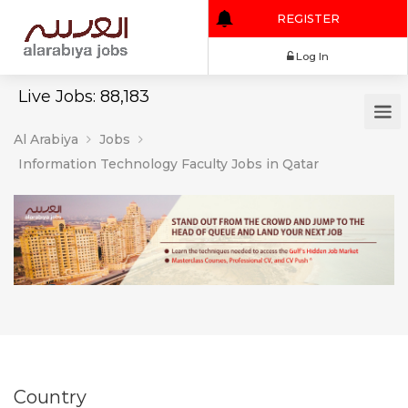
REGISTER
Log In
Live Jobs: 88,183
Al Arabiya
Jobs
Information Technology Faculty Jobs in Qatar
Country