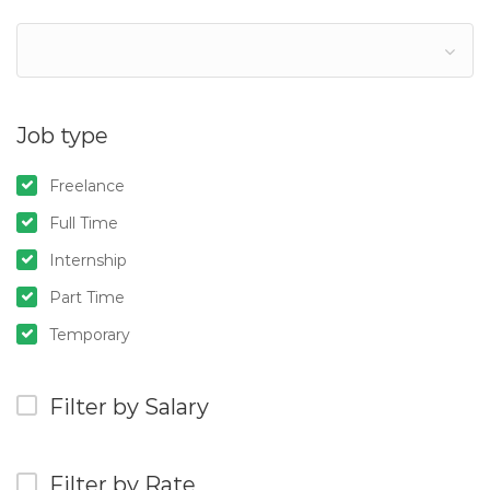
Job type
Freelance
Full Time
Internship
Part Time
Temporary
Filter by Salary
Filter by Rate