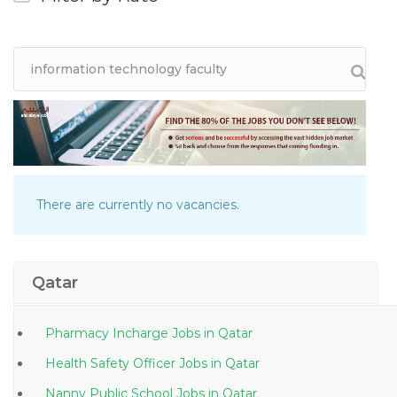
There are currently no vacancies.
Qatar
Pharmacy Incharge Jobs in Qatar
Health Safety Officer Jobs in Qatar
Nanny Public School Jobs in Qatar