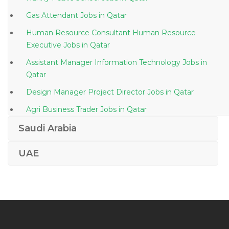
Gas Attendant Jobs in Qatar
Human Resource Consultant Human Resource
Executive Jobs in Qatar
Assistant Manager Information Technology Jobs in
Qatar
Design Manager Project Director Jobs in Qatar
Agri Business Trader Jobs in Qatar
Manager Technical Telecom Jobs in Qatar
Saudi Arabia
Finance Accounts Operations Manager Jobs in Qatar
UAE
Vat Specialist Jobs in Qatar
Merchandiser Cashier Barista Waiter Storekeeper Jobs
in Qatar
Front End Ui Ux Developer Jobs in Qatar
Export Documentation Assistant Jobs in Qatar