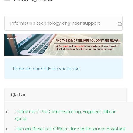
There are currently no vacancies.
Qatar
Instrument Pre Commissioning Engineer Jobs in
Qatar
Human Resource Officer Human Resource Assistant