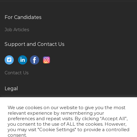
Media Marketing Online Social Media Jobs in Qatar
Fresher Backoffice It Jobs in Qatar
For Candidates
Cashier Money Changer Jobs in Qatar
Job Articles
Mall Director Jobs in Qatar
Support and Contact Us
Vendors Coordinator Jobs in Qatar
Lead Worker Jobs in Qatar
Crew Member Jobs in Qatar
Contact Us
Administration Executive Excel Jobs in Qatar
Grader Machine Equipment Operator Jobs in Qatar
Legal
Bar Supervisor Jobs in Qatar
Privacy Policy
Finance Controller Cost Control Finance Officer Jobs
We use cookies on our website to give you the most
Terms of Use
relevant experience by remembering your
in Qatar
preferences and repeat visits. By clicking “Accept All”,
you consent to the use of ALL the cookies. However,
Site Engineer Mep Jobs in Qatar
you may visit "Cookie Settings" to provide a controlled
Healthcare Billing Representative Jobs in Qatar
consent.