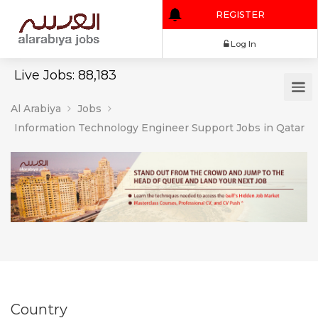
REGISTER
Log In
Live Jobs: 88,183
Al Arabiya
Jobs
Information Technology Engineer Support Jobs in Qatar
Country