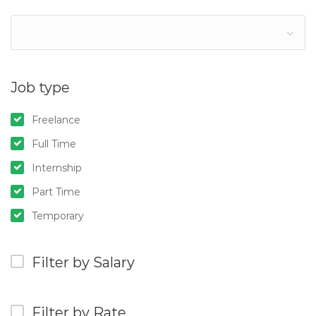
Job type
Freelance
Full Time
Internship
Part Time
Temporary
Filter by Salary
Filter by Rate