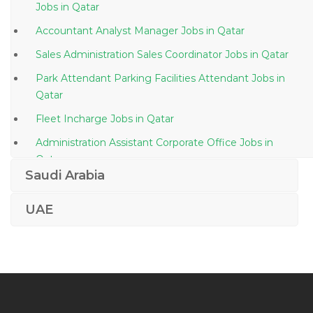
Jobs in Qatar
Accountant Analyst Manager Jobs in Qatar
Sales Administration Sales Coordinator Jobs in Qatar
Park Attendant Parking Facilities Attendant Jobs in
Qatar
Fleet Incharge Jobs in Qatar
Administration Assistant Corporate Office Jobs in
Qatar
Saudi Arabia
Retail Supervisor Jobs in Qatar
Head Local Litigation Jobs in Qatar
UAE
Aircraft Parts Distributor Jobs in Qatar
Duty Officer Jobs in Qatar
Document Control Document Administration Jobs in
Qatar