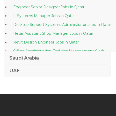
Engineer Senior Designer Jobs in Qatar
It Systems Manager Jobs in Qatar
Desktop Support Systems Administrator Jobs in Qatar
Retail Assistant Shop Manager Jobs in Qatar
Revit Design Engineer Jobs in Qatar
Office Administration Facilities Management Clerk
Jobs in Qatar
Saudi Arabia
Marketing Public Relations Director Jobs in Qatar
UAE
Kg Teacher Assistant Jobs in Qatar
Senior Sales Officer Cosmetics Jobs in Qatar
Team Lead Consultancy Jobs in Qatar
Image Consulting Jobs in Qatar
Key Product Manager Jobs in Qatar