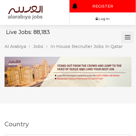
REGISTER
Log In
Live Jobs: 88,183
Al Arabiya
Jobs
In House Recruiter Jobs in Qatar
Country