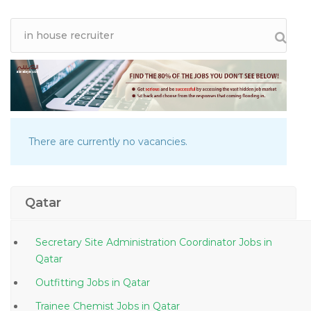
There are currently no vacancies.
Qatar
Secretary Site Administration Coordinator Jobs in
Qatar
Outfitting Jobs in Qatar
Trainee Chemist Jobs in Qatar