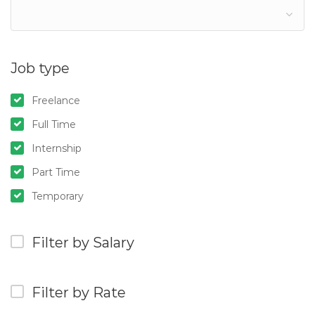
Job type
Freelance
Full Time
Internship
Part Time
Temporary
Filter by Salary
Filter by Rate