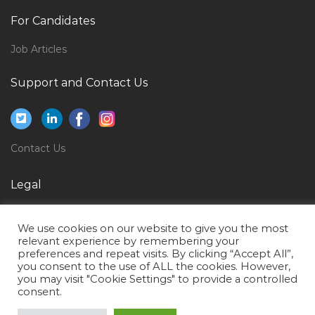
Software Asset Manager Jobs in Qatar
For Candidates
Accounts Manager Sales Direct Sales Jobs in Qatar
Job Articles
Human Resource Manager Human Resource
Director Human Resource Management Jobs in
Support and Contact Us
Qatar
Principal Project Engineer Jobs in Qatar
Building Management Systems Operator Jobs in
Contact Us
Qatar
Mall Maintenance Electrical Engineer Jobs in Qatar
Legal
Foreman Electrical Installation Jobs in Qatar
Privacy Policy
Customer Support Services Regional Representative
We use cookies on our website to give you the most
Terms of Use
relevant experience by remembering your
Jobs in Qatar
preferences and repeat visits. By clicking “Accept All”,
you consent to the use of ALL the cookies. However,
Department Head Jobs in Qatar
you may visit "Cookie Settings" to provide a controlled
Manager Destination Marketing Jobs in Qatar
consent.
Biomedical Technologist Jobs in Qatar