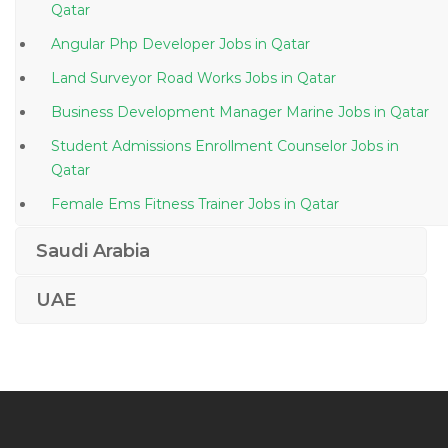
Qatar
Angular Php Developer Jobs in Qatar
Land Surveyor Road Works Jobs in Qatar
Business Development Manager Marine Jobs in Qatar
Student Admissions Enrollment Counselor Jobs in
Qatar
Female Ems Fitness Trainer Jobs in Qatar
Marketing Branding Advertising Jobs in Qatar
Saudi Arabia
Banking Insurance Operations Jobs in Qatar
UAE
Cashier Teller Customer Service Associate Jobs in
Qatar
Direct Marketing Manager Jobs in Qatar
Medical Coder Certified Professional Coder Jobs in
Qatar