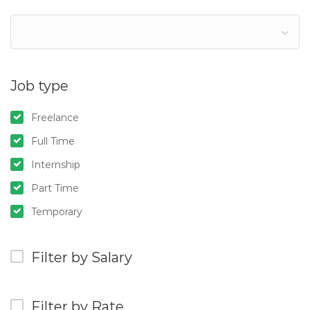
Job type
Freelance
Full Time
Internship
Part Time
Temporary
Filter by Salary
Filter by Rate