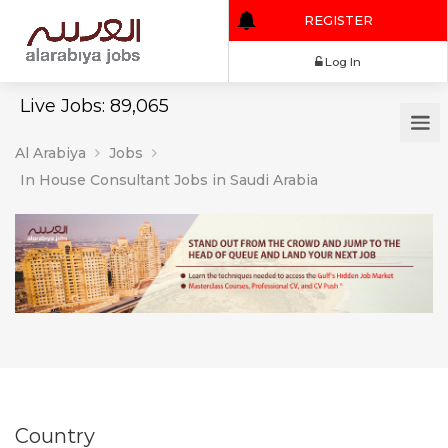
REGISTER
Log In
Live Jobs: 89,065
Al Arabiya
Jobs
In House Consultant Jobs in Saudi Arabia
Country