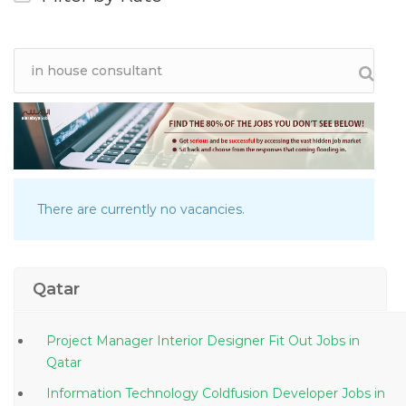
There are currently no vacancies.
Qatar
Project Manager Interior Designer Fit Out Jobs in
Qatar
Information Technology Coldfusion Developer Jobs in