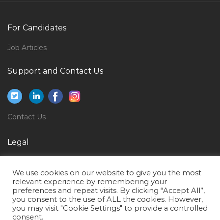
Admissions Officer Jobs in Qatar
Hvac Facilities Engineer Jobs in Qatar
For Candidates
Entry Clerk Jobs in Qatar
Job Articles
Technology Adoption Manager Jobs in Qatar
Support and Contact Us
Environment Power Plant Jobs in Qatar
Bank Retail Sales Manager Jobs in Qatar
Receptionist Secretary Hotel Assistant Jobs in Qatar
Contact Us
Web Digital Internet Project Manager Jobs in Qatar
Pharma Quality Manager Jobs in Qatar
Legal
Part Time Engineer Jobs in Qatar
Privacy Policy
General Cashier Receiving Clerk Storekeeper Jobs in
We use cookies on our website to give you the most
Terms of Use
relevant experience by remembering your
Qatar
preferences and repeat visits. By clicking “Accept All”,
you consent to the use of ALL the cookies. However,
Senior Bim Engineer Jobs in Qatar
you may visit "Cookie Settings" to provide a controlled
Mep Coordinator Mep Engineer Jobs in Qatar
consent.