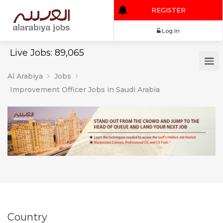
REGISTER
Log In
Live Jobs: 89,065
Al Arabiya
Jobs
Improvement Officer Jobs in Saudi Arabia
Country