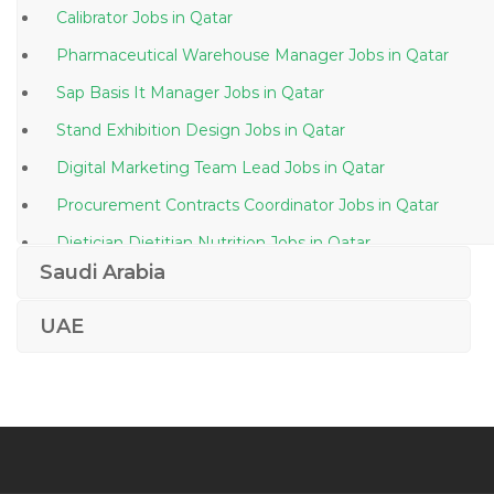
Calibrator Jobs in Qatar
Pharmaceutical Warehouse Manager Jobs in Qatar
Sap Basis It Manager Jobs in Qatar
Stand Exhibition Design Jobs in Qatar
Digital Marketing Team Lead Jobs in Qatar
Procurement Contracts Coordinator Jobs in Qatar
Dietician Dietitian Nutrition Jobs in Qatar
Saudi Arabia
Project Engineer Plumbing Jobs in Qatar
Regional Financial Controller Jobs in Qatar
UAE
Photographer Assistant Jobs in Qatar
Kindergarten Principal Jobs in Qatar
Workshop Engineer Jobs in Qatar
Quantity Surveyor Project Engineer Jobs in Qatar