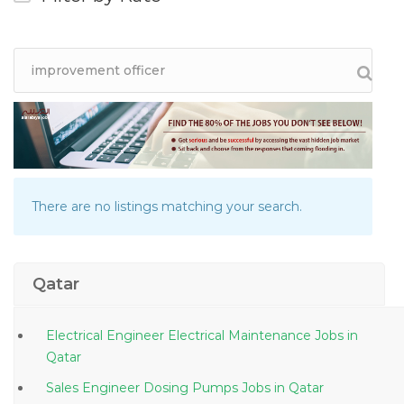
There are no listings matching your search.
Qatar
Electrical Engineer Electrical Maintenance Jobs in
Qatar
Sales Engineer Dosing Pumps Jobs in Qatar