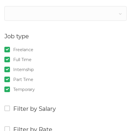
Job type
Freelance
Full Time
Internship
Part Time
Temporary
Filter by Salary
Filter by Rate