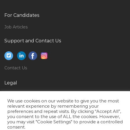
Computer Engineer Entry Level Jobs in Qatar
Electrical Engineer Graduate Jobs in Qatar
For Candidates
Supply Chain Purchaser Logistics Jobs in Qatar
Job Articles
Stationary Engineer Jobs in Qatar
Support and Contact Us
Senior Quantity Surveyor Commercial Manager Jobs
in Qatar
Project Broadcast Engineer Jobs in Qatar
Contact Us
Public Health Faculty Jobs in Qatar
Team Lead Banking Jobs in Qatar
Legal
Commercial Manager Proposal Manager Jobs in Qatar
Privacy Policy
Systems Administration Desktop Support Engineer
We use cookies on our website to give you the most
Terms of Use
Jobs in Qatar
relevant experience by remembering your
preferences and repeat visits. By clicking “Accept All”,
Product Manager Product Head Jobs in Qatar
you consent to the use of ALL the cookies. However,
you may visit "Cookie Settings" to provide a controlled
Information Security Auditor Jobs in Qatar
consent.