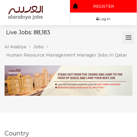
REGISTER
Log In
Live Jobs: 88,183
Al Arabiya
Jobs
Human Resource Management Manager Jobs in Qatar
Country