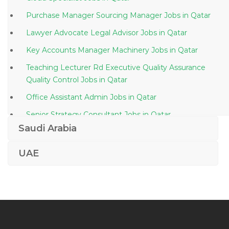
Purchase Manager Sourcing Manager Jobs in Qatar
Lawyer Advocate Legal Advisor Jobs in Qatar
Key Accounts Manager Machinery Jobs in Qatar
Teaching Lecturer Rd Executive Quality Assurance
Quality Control Jobs in Qatar
Office Assistant Admin Jobs in Qatar
Senior Strategy Consultant Jobs in Qatar
Saudi Arabia
Drafting Manager Jobs in Qatar
Mechanical Engineer Hvac Mep Autocad Jobs in
UAE
Qatar
Building Construction Foreman Jobs in Qatar
Auditing Taxation Accounts Executive Jobs in Qatar
General Manager Building Jobs in Qatar