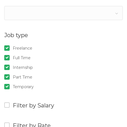
Job type
Freelance
Full Time
Internship
Part Time
Temporary
Filter by Salary
Filter by Rate