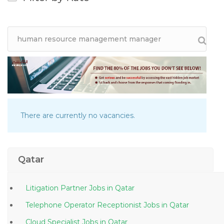
There are currently no vacancies.
Qatar
Litigation Partner Jobs in Qatar
Telephone Operator Receptionist Jobs in Qatar
Cloud Specialist Jobs in Qatar