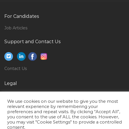
Consultant Pulmonologist Transplant Pulmonology
Jobs in Qatar
For Candidates
Epc Proposals Manager Jobs in Qatar
English Language Professor Jobs in Qatar
Job Articles
Support Analyst Support Engineer Jobs in Qatar
Support and Contact Us
Itil Application Support Jobs in Qatar
Sql Technical Consultant Jobs in Qatar
Finance Accounts Finance Account Jobs in Qatar
Contact Us
Director Talent Recruitment Jobs in Qatar
Legal
Payroll Personnel Jobs in Qatar
Privacy Policy
It Technical Support It Coordinator Jobs in Qatar
We use cookies on our website to give you the most
Terms of Use
Accounting Finance Accounting Manager Jobs in
relevant experience by remembering your
preferences and repeat visits. By clicking “Accept All”,
Qatar
you consent to the use of ALL the cookies. However,
you may visit "Cookie Settings" to provide a controlled
Contract Accountant Jobs in Qatar
consent.