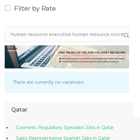
Filter by Rate
There are currently no vacancies.
Qatar
Cosmetic Regulatory Specialist Jobs in Qatar
Sales Representative Spanish Jobs in Qatar