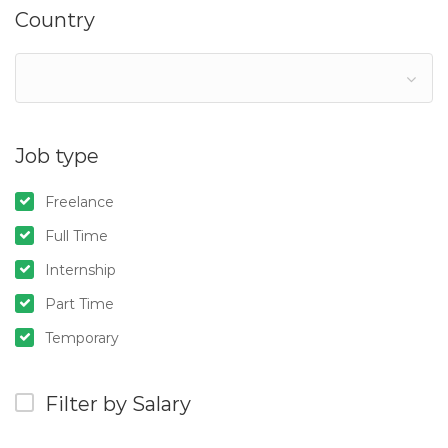
Country
Job type
Freelance
Full Time
Internship
Part Time
Temporary
Filter by Salary