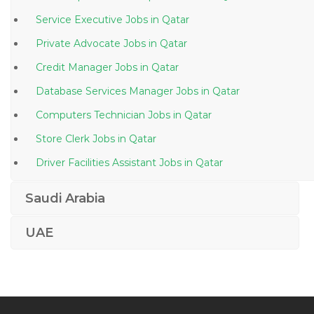
Service Executive Jobs in Qatar
Private Advocate Jobs in Qatar
Credit Manager Jobs in Qatar
Database Services Manager Jobs in Qatar
Computers Technician Jobs in Qatar
Store Clerk Jobs in Qatar
Driver Facilities Assistant Jobs in Qatar
Information Technology Deskside Support Jobs in
Saudi Arabia
Qatar
Elv Superintendent Jobs in Qatar
UAE
Female General Dentist Jobs in Qatar
Instrumentation Field Engineer Jobs in Qatar
Duty Medical Officer Jobs in Qatar