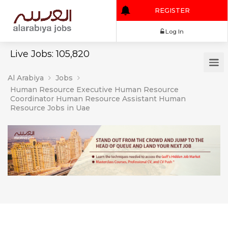
REGISTER
Log In
Live Jobs: 105,820
Al Arabiya
Jobs
Human Resource Executive Human Resource
Coordinator Human Resource Assistant Human
Resource Jobs in Uae