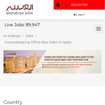
REGISTER
Log In
Live Jobs: 89,947
Al Arabiya
Jobs
Housekeeping Office Boy Jobs in Qatar
Country