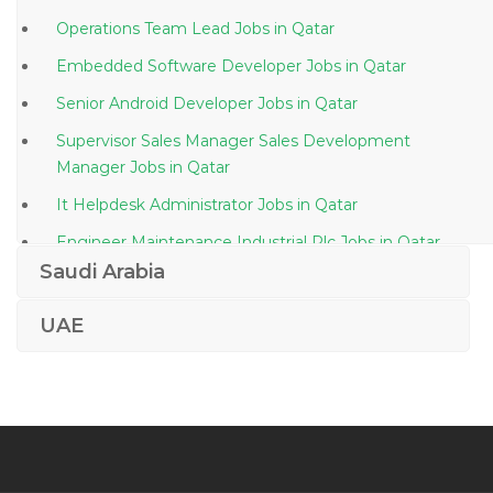
Operations Team Lead Jobs in Qatar
Embedded Software Developer Jobs in Qatar
Senior Android Developer Jobs in Qatar
Supervisor Sales Manager Sales Development
Manager Jobs in Qatar
It Helpdesk Administrator Jobs in Qatar
Engineer Maintenance Industrial Plc Jobs in Qatar
Saudi Arabia
Hospital Engineer Jobs in Qatar
Certification Manager Jobs in Qatar
UAE
Planning Billing Engineer Jobs in Qatar
Customer Service Customer Relations Ground Staff
Jobs in Qatar
Senior Public Relations Officer Marketing Jobs in
Qatar