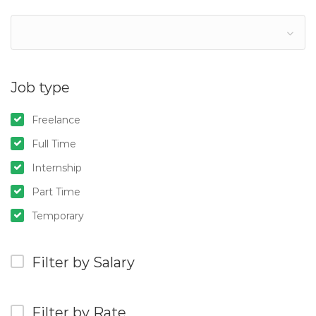
Job type
Freelance
Full Time
Internship
Part Time
Temporary
Filter by Salary
Filter by Rate