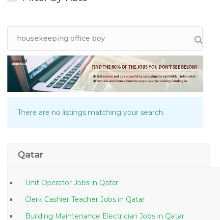
There are no listings matching your search.
Qatar
Unit Operator Jobs in Qatar
Clerk Cashier Teacher Jobs in Qatar
Building Maintenance Electrician Jobs in Qatar