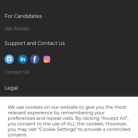
Female Administrator Logistic Office Admin Jobs in
Qatar
For Candidates
Lifestyle Manager Assistant Jobs in Qatar
Job Articles
Management Cost Accountant Jobs in Qatar
Support and Contact Us
Mobile Backhaul Developer Jobs in Qatar
Information Technology Performance Engineer Jobs
in Qatar
Contact Us
Manager Rubber Jobs in Qatar
Windows Exchange Server Administrator Jobs in
Legal
Qatar
Privacy Policy
Visual Merchandiser Graphic Designer Jobs in Qatar
We use cookies on our website to give you the most
Terms of Use
relevant experience by remembering your
Specialist Clinical Biochemistry Jobs in Qatar
preferences and repeat visits. By clicking “Accept All”,
you consent to the use of ALL the cookies. However,
Aluminium Fabricator Jobs in Qatar
you may visit "Cookie Settings" to provide a controlled
Maintenance Analyst Jobs in Qatar
consent.