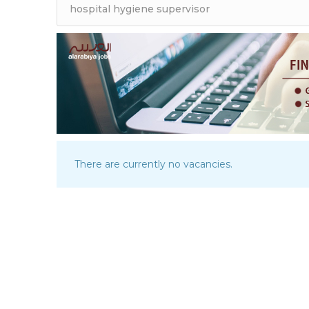
There are currently no vacancies.