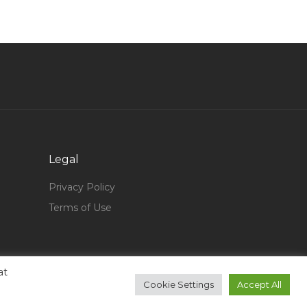
Java Programmer J2ee Core Java Jsp Java J2ee
Jobs in Qatar
Sap Fiori Developer Consultant Analyst Jobs in
Qatar
Cloud Sales Executive Partner Sales Jobs in
Qatar
Ecommerce Coordinator Jobs in Qatar
Intelligence Officer Jobs in Qatar
Legal
Import Sales Coordinator Jobs in Qatar
Privacy Policy
Senior Standards Engineer Jobs in Qatar
Terms of Use
Marketing Intern Jobs in Qatar
Store Incharge Asst Store Manager Jobs in
Qatar
at
Consultant Inspector Jobs in Qatar
Cookie Settings
Accept All
Senior Customer Support Executive Jobs in