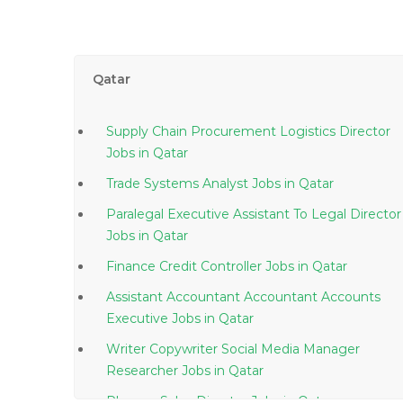
Qatar
Supply Chain Procurement Logistics Director
Jobs in Qatar
Trade Systems Analyst Jobs in Qatar
Paralegal Executive Assistant To Legal Director
Jobs in Qatar
Finance Credit Controller Jobs in Qatar
Assistant Accountant Accountant Accounts
Executive Jobs in Qatar
Writer Copywriter Social Media Manager
Researcher Jobs in Qatar
Pharma Sales Director Jobs in Qatar