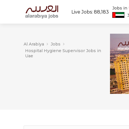
Jobs in
Live Jobs: 88,183
Al Arabiya
Jobs
Hospital Hygiene Supervisor Jobs in
Uae