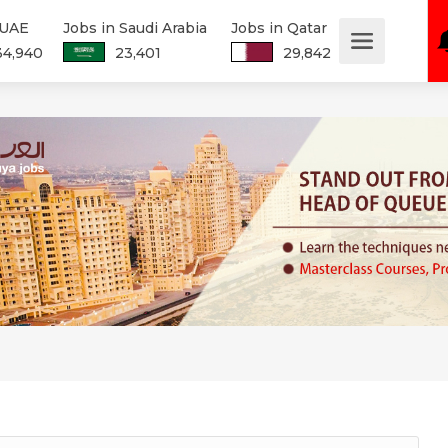
 UAE
Jobs in Saudi Arabia
Jobs in Qatar
34,940
23,401
29,842