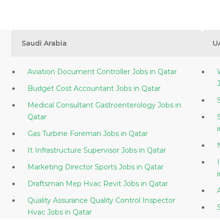
Saudi Arabia
U
Aviation Document Controller Jobs in Qatar
Budget Cost Accountant Jobs in Qatar
Medical Consultant Gastroenterology Jobs in
Qatar
Gas Turbine Foreman Jobs in Qatar
It Infrastructure Supervisor Jobs in Qatar
Marketing Director Sports Jobs in Qatar
Draftsman Mep Hvac Revit Jobs in Qatar
Quality Assurance Quality Control Inspector
Hvac Jobs in Qatar