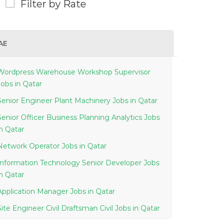
Filter by Rate
AE
Wordpress Warehouse Workshop Supervisor
Jobs in Qatar
Senior Engineer Plant Machinery Jobs in Qatar
Senior Officer Business Planning Analytics Jobs
in Qatar
Network Operator Jobs in Qatar
Information Technology Senior Developer Jobs
in Qatar
Application Manager Jobs in Qatar
Site Engineer Civil Draftsman Civil Jobs in Qatar