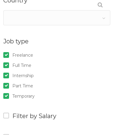
Country
Job type
Freelance
Full Time
Internship
Part Time
Temporary
Filter by Salary