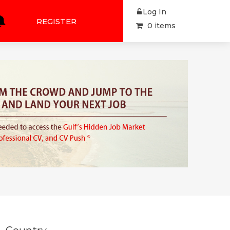
Log In
REGISTER
0 items