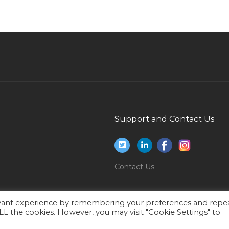
Senior Project Manager Telecoms Isp Osp Fttx
Jobs in Qatar
atar
Technical Office Manager Jobs in Qatar
Office Administrative Office Assistant Office
Administrator Jobs in Qatar
Deputy Marketing Manager Jobs in Qatar
Hygiene Inspector Jobs in Qatar
Support and Contact Us
Water Treatment Plant Operator Jobs in Qatar
Director Nursing Jobs in Qatar
Concrete Batch Plant Inspector Jobs in Qatar
Contact Us
Park Ranger Jobs in Qatar
Fitter Welder Jobs in Qatar
evant experience by remembering your preferences and repe
Metals Technology Technician Jobs in Qatar
 ALL the cookies. However, you may visit "Cookie Settings" to
Sewerage Engineer Jobs in Qatar