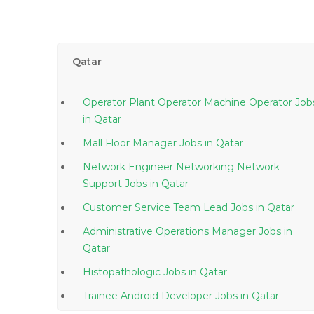
Qatar
Operator Plant Operator Machine Operator Job
in Qatar
Mall Floor Manager Jobs in Qatar
Network Engineer Networking Network
Support Jobs in Qatar
Customer Service Team Lead Jobs in Qatar
Administrative Operations Manager Jobs in
Qatar
Histopathologic Jobs in Qatar
Trainee Android Developer Jobs in Qatar