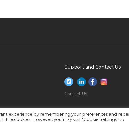
Clerk Bank Jobs in Qatar
Web Designer Html Css Javascript Jobs in
Qatar
Safety Environment Coordinator Jobs in Qatar
Quantity Surveyor Interior Design Jobs in Qatar
Engineer Senior Electrical Engineer Jobs in
Qatar
Consultant Loses Jobs in Qatar
Support and Contact Us
Supply Chain Procurement Purchase Jobs in
Qatar
Senior Personnel Officer Jobs in Qatar
Contact Us
Architectural Engineer Project Director Jobs in
Qatar
evant experience by remembering your preferences and repe
Assistant Manager Procurement Jobs in Qatar
 ALL the cookies. However, you may visit "Cookie Settings" to
Kg Early Years Teacher Jobs in Qatar