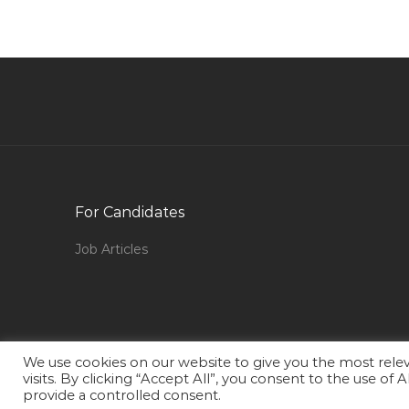
It Category Manager Jobs in Qatar
Engineer Engineer Electrical Jobs in Qatar
Marketing Business Development Promotions
Jobs in Qatar
Engineer Bms Engineer Jobs in Qatar
Business Process Manager Jobs in Qatar
Oracle Database Manager Jobs in Qatar
For Candidates
Waitress Waiter Jobs in Qatar
Network Infrastructure Manager Jobs in Qatar
Job Articles
Head Call Center Fx Sales Leading Bank Jobs in
Qatar
Marble Fixer Tiles Setter Jobs in Qatar
General Manager Production Jobs in Qatar
We use cookies on our website to give you the most rel
visits. By clicking “Accept All”, you consent to the use of
Senior Electric Engineer Jobs in Qatar
provide a controlled consent.