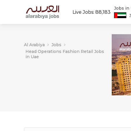
Jobs in
Live Jobs: 88,183
Al Arabiya
Jobs
Head Operations Fashion Retail Jobs
in Uae