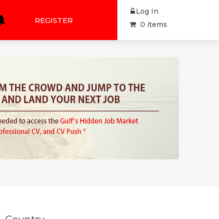
Log In
REGISTER
0 items