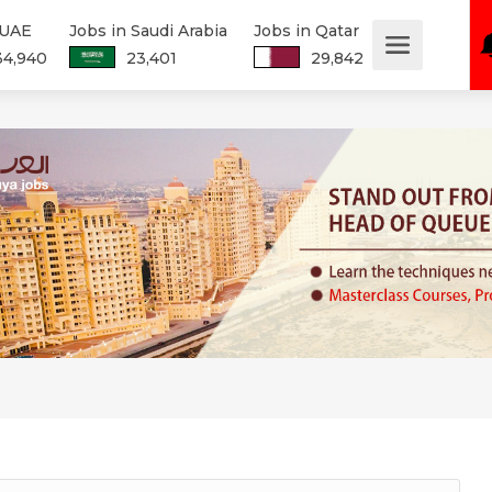
 UAE
Jobs in Saudi Arabia
Jobs in Qatar
34,940
23,401
29,842