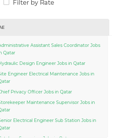
Filter by Rate
AE
Administrative Assistant Sales Coordinator Jobs
in Qatar
Hydraulic Design Engineer Jobs in Qatar
Site Engineer Electrical Maintenance Jobs in
Qatar
Chief Privacy Officer Jobs in Qatar
Storekeeper Maintenance Supervisor Jobs in
Qatar
Senior Electrical Engineer Sub Station Jobs in
Qatar
Cytology Supervisor Jobs in Qatar