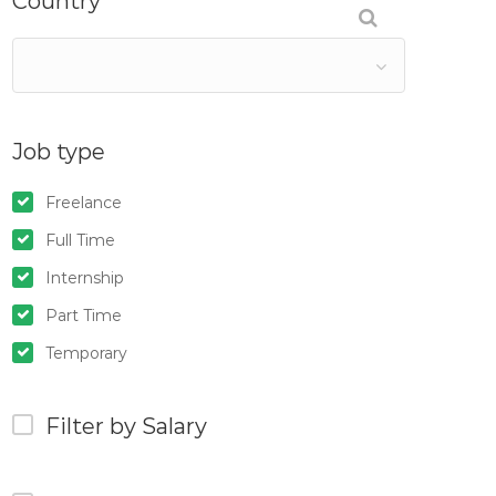
Country
Job type
Freelance
Full Time
Internship
Part Time
Temporary
Filter by Salary