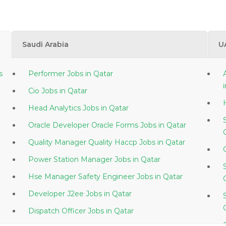
Saudi Arabia
U
s
Performer Jobs in Qatar
Cio Jobs in Qatar
Head Analytics Jobs in Qatar
Oracle Developer Oracle Forms Jobs in Qatar
Quality Manager Quality Haccp Jobs in Qatar
Power Station Manager Jobs in Qatar
Hse Manager Safety Engineer Jobs in Qatar
Developer J2ee Jobs in Qatar
Dispatch Officer Jobs in Qatar