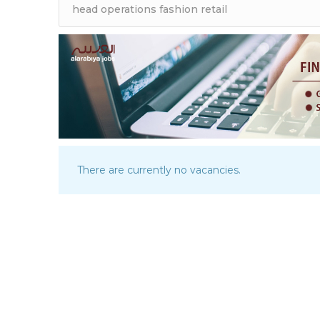
There are currently no vacancies.