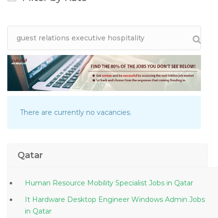
There are currently no vacancies.
Qatar
Human Resource Mobility Specialist Jobs in Qatar
It Hardware Desktop Engineer Windows Admin Jobs
in Qatar