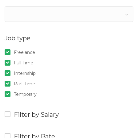
Job type
Freelance
Full Time
Internship
Part Time
Temporary
Filter by Salary
Filter by Rate