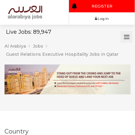
REGISTER
Log In
Live Jobs: 89,947
Al Arabiya
Jobs
Guest Relations Executive Hospitality Jobs in Qatar
Country