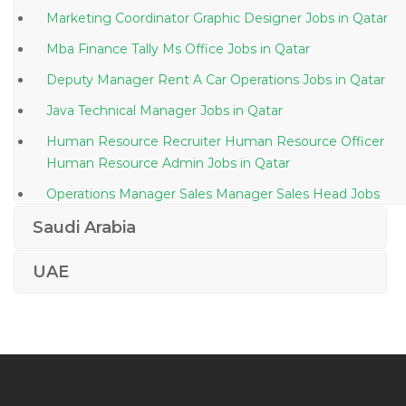
Marketing Coordinator Graphic Designer Jobs in Qatar
Mba Finance Tally Ms Office Jobs in Qatar
Deputy Manager Rent A Car Operations Jobs in Qatar
Java Technical Manager Jobs in Qatar
Human Resource Recruiter Human Resource Officer
Human Resource Admin Jobs in Qatar
Operations Manager Sales Manager Sales Head Jobs
in Qatar
Saudi Arabia
Science Teacher Jobs in Qatar
UAE
Administration Manager Insurance Life Insurance Jobs
in Qatar
Construction Site Foreman Jobs in Qatar
Water Treatment Sales Jobs in Qatar
Desktop Support Systems Administrator Help Desk