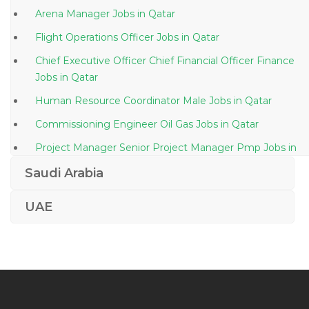
Arena Manager Jobs in Qatar
Flight Operations Officer Jobs in Qatar
Chief Executive Officer Chief Financial Officer Finance
Jobs in Qatar
Human Resource Coordinator Male Jobs in Qatar
Commissioning Engineer Oil Gas Jobs in Qatar
Project Manager Senior Project Manager Pmp Jobs in
Qatar
Saudi Arabia
Glass Product Marketing Development Manager Jobs
in Qatar
UAE
Senior Sap Pmo Jobs in Qatar
Semiconductor Engineer Jobs in Qatar
Kitchen Porter Jobs in Qatar
Assistant Bank Manager Jobs in Qatar