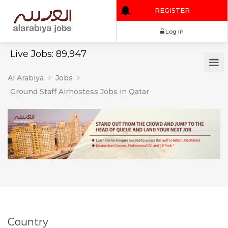
REGISTER
Log In
Live Jobs: 89,947
Al Arabiya
Jobs
Ground Staff Airhostess Jobs in Qatar
Country