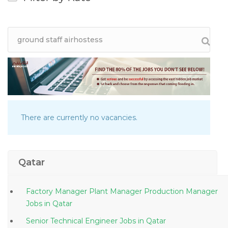
There are currently no vacancies.
Qatar
Factory Manager Plant Manager Production Manager
Jobs in Qatar
Senior Technical Engineer Jobs in Qatar