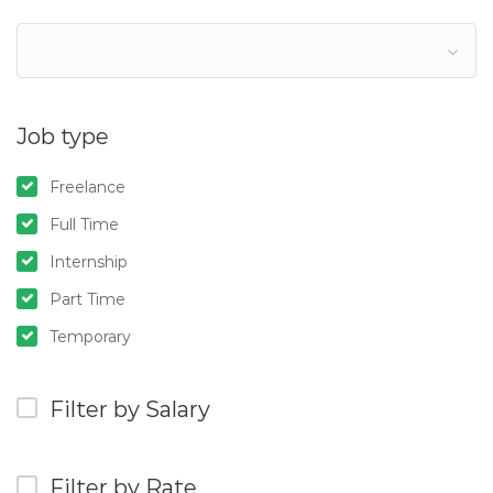
Job type
Freelance
Full Time
Internship
Part Time
Temporary
Filter by Salary
Filter by Rate