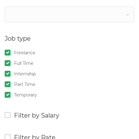
Job type
Freelance
Full Time
Internship
Part Time
Temporary
Filter by Salary
Filter by Rate