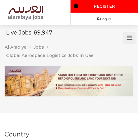
REGISTER
Log In
Live Jobs: 89,947
Al Arabiya
Jobs
Global Aerospace Logistics Jobs in Uae
Country