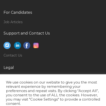
Non Life Insurance Underwriter Jobs in Qatar
Regulatory Specialist Jobs in Qatar
For Candidates
Chef Cook Jobs in Qatar
Job Articles
General Manager Construction Division Jobs in Qatar
Support and Contact Us
Engineer Trainee Engineer Jobs in Qatar
Material Controller Store Inventory Jobs in Qatar
Management Project Manager Planning Project Jobs
Contact Us
in Qatar
Manager Rental Jobs in Qatar
Legal
Senior Architect Jobs in Qatar
Privacy Policy
Information Technology Recruiter Jobs in Qatar
We use cookies on our website to give you the most
Terms of Use
relevant experience by remembering your
Administrator Secretary Female Accounts Assistant
preferences and repeat visits. By clicking “Accept All”,
Jobs in Qatar
you consent to the use of ALL the cookies. However,
you may visit "Cookie Settings" to provide a controlled
Service Advisor Automotive Service Advisor Jobs in
consent.