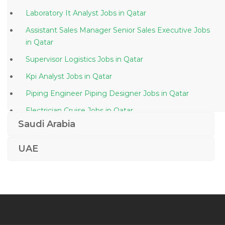
Laboratory It Analyst Jobs in Qatar
Assistant Sales Manager Senior Sales Executive Jobs
in Qatar
Supervisor Logistics Jobs in Qatar
Kpi Analyst Jobs in Qatar
Piping Engineer Piping Designer Jobs in Qatar
Electrician Cruise Jobs in Qatar
Saudi Arabia
Solutions Consultant Jobs in Qatar
Dwdm Sdh Transmissions Jobs in Qatar
UAE
Quality Control Engineer Hvac Jobs in Qatar
Ehs Manager Jobs in Qatar
Environmental Systems Technician Jobs in Qatar
Engineer In Chief Jobs in Qatar