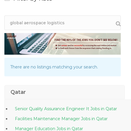
There are no listings matching your search.
Qatar
Senior Quality Assurance Engineer It Jobs in Qatar
Facilities Maintenance Manager Jobs in Qatar
Manager Education Jobs in Qatar