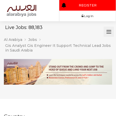
REGISTER
Log In
Live Jobs: 88,183
Al Arabiya
Jobs
Gis Analyst Gis Engineer It Support Technical Lead Jobs
in Saudi Arabia