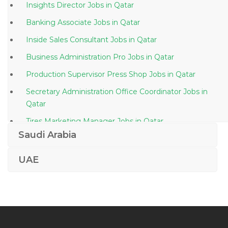
Insights Director Jobs in Qatar
Banking Associate Jobs in Qatar
Inside Sales Consultant Jobs in Qatar
Business Administration Pro Jobs in Qatar
Production Supervisor Press Shop Jobs in Qatar
Secretary Administration Office Coordinator Jobs in
Qatar
Tires Marketing Manager Jobs in Qatar
Saudi Arabia
Executive Head Chef Jobs in Qatar
Content Wrangler Jobs in Qatar
UAE
Receptionist Cum Coordinator Jobs in Qatar
Product Manager Debit Cards Jobs in Qatar
Software Engineer Programmer Security Analyst Jobs
in Qatar