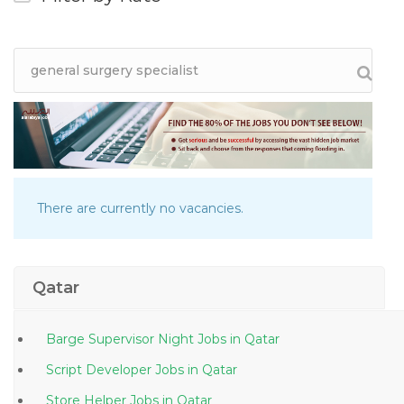
There are currently no vacancies.
Qatar
Barge Supervisor Night Jobs in Qatar
Script Developer Jobs in Qatar
Store Helper Jobs in Qatar