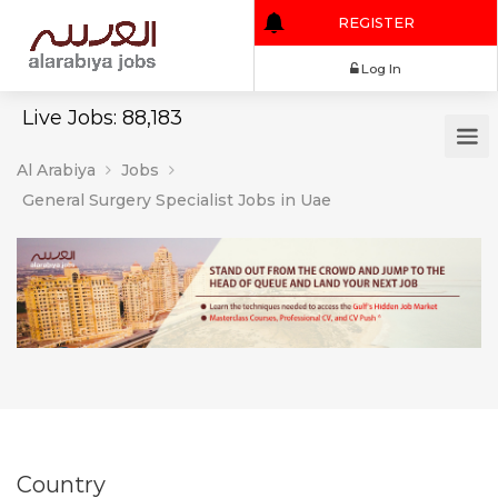
REGISTER
Log In
Live Jobs: 88,183
Al Arabiya
Jobs
General Surgery Specialist Jobs in Uae
Country