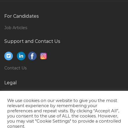
Key Accounts Manager Horeca Jobs in Qatar
Induction Furnace Operator Jobs in Qatar
For Candidates
Game Testing Expert Jobs in Qatar
Job Articles
Aircraft Structural Maintenance Jobs in Qatar
Support and Contact Us
Airport Fire Fighter Jobs in Qatar
Manager Supply Chain Logistics Jobs in Qatar
Assistant Lawyer Jobs in Qatar
Contact Us
Paleontologist Jobs in Qatar
Sales Head Cluster Head Business Head Jobs in Qatar
Legal
Fresher Document Controller Jobs in Qatar
Privacy Policy
We use cookies on our website to give you the most
Structural Engineer Design Piling Design Jobs in
Terms of Use
relevant experience by remembering your
Qatar
preferences and repeat visits. By clicking “Accept All”,
you consent to the use of ALL the cookies. However,
Desktop Support Engineer It Help Desk Jobs in Qatar
you may visit "Cookie Settings" to provide a controlled
consent.
Team Lead Sales Mba Marketing Jobs in Qatar