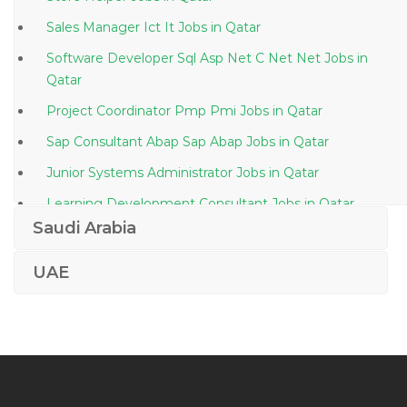
Sales Manager Ict It Jobs in Qatar
Software Developer Sql Asp Net C Net Net Jobs in
Qatar
Project Coordinator Pmp Pmi Jobs in Qatar
Sap Consultant Abap Sap Abap Jobs in Qatar
Junior Systems Administrator Jobs in Qatar
Learning Development Consultant Jobs in Qatar
Saudi Arabia
Assurance Staff Jobs in Qatar
Settlement Operations Trade Support Jobs in Qatar
UAE
It Manager It Service Manager Jobs in Qatar
Oil Gas Chemist Jobs in Qatar
Lending Manager Jobs in Qatar
Editor Assistant Jobs in Qatar