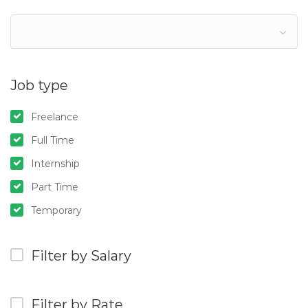
Job type
Freelance
Full Time
Internship
Part Time
Temporary
Filter by Salary
Filter by Rate