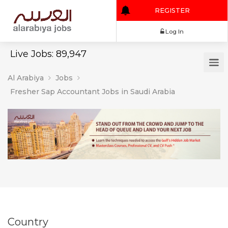
REGISTER
Log In
Live Jobs: 89,947
Al Arabiya
Jobs
Fresher Sap Accountant Jobs in Saudi Arabia
Country