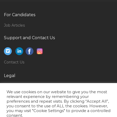
It Project Director Jobs in Qatar
Media Promotion Producer Jobs in Qatar
For Candidates
Gold Assayer Jobs in Qatar
Job Articles
Mechanical Engineer Oil Gas Rig Jobs in Qatar
Support and Contact Us
Landscape Architectural Landscape Designer Jobs in
Qatar
Creative Producer Jobs in Qatar
Contact Us
General Manager Sales Appliances Jobs in Qatar
Procurement Manager Purchase Manager Jobs in
Legal
Qatar
Privacy Policy
Teacher Lecturer Trainer Jobs in Qatar
We use cookies on our website to give you the most
Terms of Use
Location Manager Jobs in Qatar
relevant experience by remembering your
preferences and repeat visits. By clicking “Accept All”,
Information Technology Enterprise Architect Jobs in
you consent to the use of ALL the cookies. However,
you may visit "Cookie Settings" to provide a controlled
Qatar
consent.