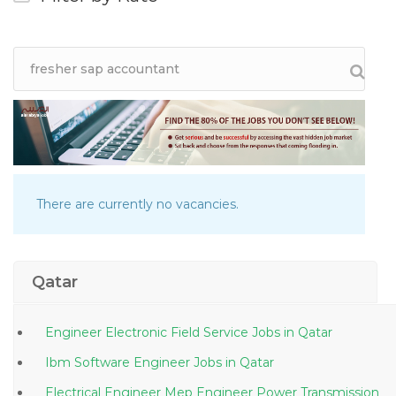
There are currently no vacancies.
Qatar
Engineer Electronic Field Service Jobs in Qatar
Ibm Software Engineer Jobs in Qatar
Electrical Engineer Mep Engineer Power Transmission