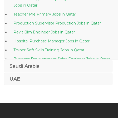
Jobs in Qatar
Teacher Pre Primary Jobs in Qatar
Production Supervisor Production Jobs in Qatar
Revit Bim Engineer Jobs in Qatar
Hospital Purchase Manager Jobs in Qatar
Trainer Soft Skills Training Jobs in Qatar
Business Development Sales Engineer Jobs in Qatar
Saudi Arabia
Voice Specialist Jobs in Qatar
Safety Engineer Safety Officer Jobs in Qatar
UAE
Typist Secretary Assistant Jobs in Qatar
Lecturer Entrepreneurship Jobs in Qatar
Sales Machine Tools Jobs in Qatar
Maintenance Scheduler Planner Jobs in Qatar