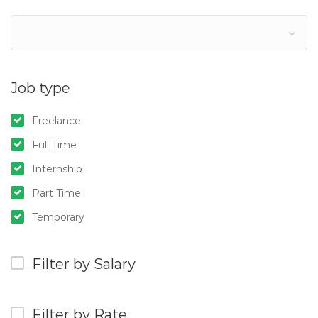
Job type
Freelance
Full Time
Internship
Part Time
Temporary
Filter by Salary
Filter by Rate