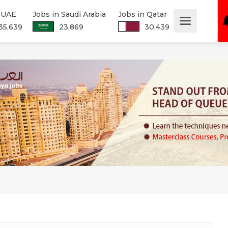
n UAE
Jobs in Saudi Arabia
Jobs in Qatar
35,639
23,869
30,439