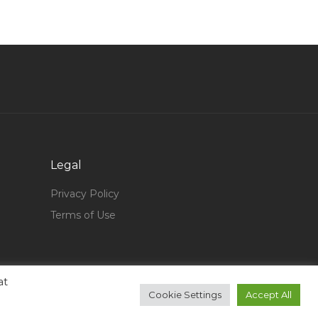
Information Technology Senior Test Engineer
Jobs in Qatar
Computer Technician Waiter Jobs in Qatar
Security Officer Executive Jobs in Qatar
Biomedical Project Engineer Jobs in Qatar
Procurement Engineer Supply Chain Engineer
Jobs in Qatar
Housekeeping Executive Jobs in Qatar
Legal
Electrical Line Manager Jobs in Qatar
Privacy Policy
Computer Science Teaching Research Skills
Terms of Use
Jobs in Qatar
Civil Engineer Planning Engineer Quality
Assurance Quality Control Engineer Jobs in
at
Qatar
Cookie Settings
Accept All
Sales Development Manager Sales Jobs in