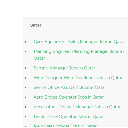
Qatar
Gym Equipment Sales Manager Jobs in Qatar
Planning Engineer Planning Manager Jobs in
Qatar
Sample Manager Jobs in Qatar
Web Designer Web Developer Jobs in Qatar
Senior Office Assistant Jobs in Qatar
Aero Bridge Operator Jobs in Qatar
Accountant Finance Manager Jobs in Qatar
Fields Panel Operator Jobs in Qatar
Field Sales Officer Jobs in Qatar