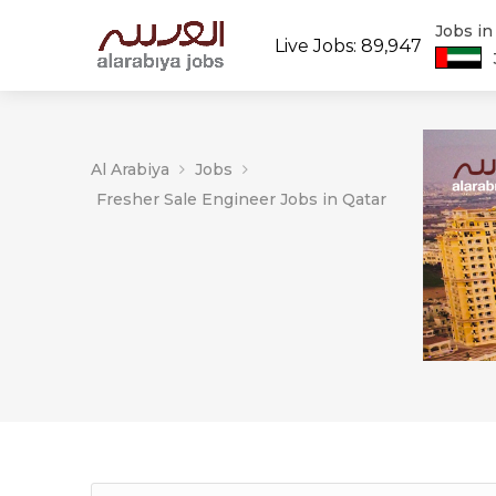
Jobs i
Live Jobs: 89,947
Al Arabiya
Jobs
Fresher Sale Engineer Jobs in Qatar