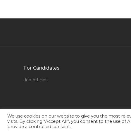
Oracle Ebusiness Test Analyst Jobs in Qatar
Graphic Design Corel Draw Photoshop
Visualizer Jobs in Qatar
Quality Assurance Quality Control Director Jobs
in Qatar
Marine Engineer Naval Architect Jobs in Qatar
Administrative Assistant Administration Jobs in
For Candidates
Qatar
Prospective Jobs in Qatar
Job Articles
Marine Mechanic Jobs in Qatar
Accounting Finance Accounts Executive Jobs in
Qatar
Operations Maintenance Trainer Jobs in Qatar
We use cookies on our website to give you the most rel
visits. By clicking “Accept All”, you consent to the use of
Pabx Installer Jobs in Qatar
provide a controlled consent.