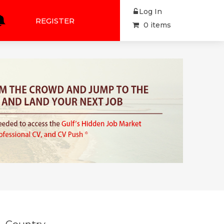
Log In
REGISTER
0 items