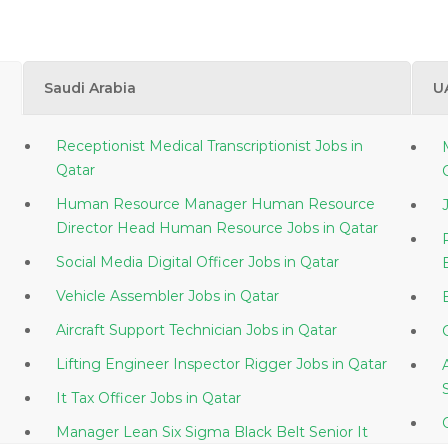
Saudi Arabia
U
Receptionist Medical Transcriptionist Jobs in
Qatar
Human Resource Manager Human Resource
Director Head Human Resource Jobs in Qatar
Social Media Digital Officer Jobs in Qatar
Vehicle Assembler Jobs in Qatar
Aircraft Support Technician Jobs in Qatar
Lifting Engineer Inspector Rigger Jobs in Qatar
It Tax Officer Jobs in Qatar
Manager Lean Six Sigma Black Belt Senior It