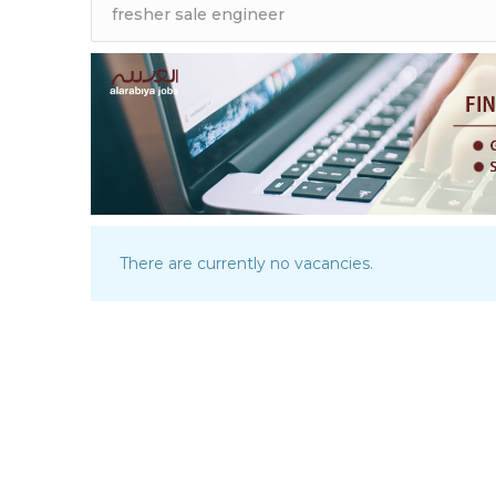
There are currently no vacancies.