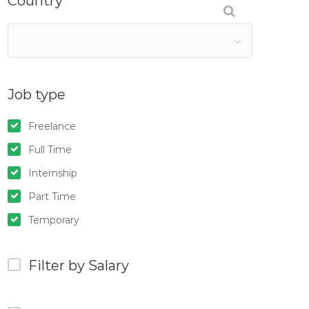
Country
Job type
Freelance
Full Time
Internship
Part Time
Temporary
Filter by Salary