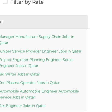
Filter by Rate
AE
Manager Manufacture Supply Chain Jobs in
Qatar
Juniper Service Provider Engineer Jobs in Qatar
Project Engineer Planning Engineer Senior
Engineer Jobs in Qatar
Bid Writer Jobs in Qatar
Cnc Plasma Operator Jobs in Qatar
Automobile Automobile Engineer Automobile
Service Jobs in Qatar
Oss Engineer Jobs in Qatar