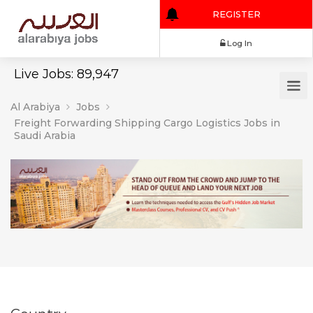
REGISTER
Log In
Live Jobs: 89,947
Al Arabiya
Jobs
Freight Forwarding Shipping Cargo Logistics Jobs in
Saudi Arabia