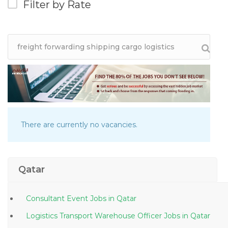
Filter by Rate
There are currently no vacancies.
Qatar
Consultant Event Jobs in Qatar
Logistics Transport Warehouse Officer Jobs in Qatar