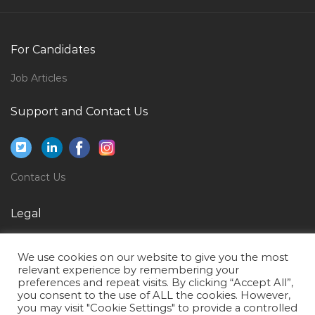
Biotechnology Molecular Embryology Jobs in Qatar
Information Technology Helpdesk Consultant Jobs in
For Candidates
Qatar
Job Articles
Interior Designer Wall Flooring Jobs in Qatar
Hvac Instructor Jobs in Qatar
Support and Contact Us
Graphic Design Illustrator Jobs in Qatar
Marketing Officer Sales Officer Jobs in Qatar
Contact Us
Safety Officer Safety Engineer Safety Incharge Jobs in
Qatar
Legal
Vice President Yards Fabrication Jobs in Qatar
Privacy Policy
Google Sap Basis Consultant Jobs in Qatar
We use cookies on our website to give you the most
Terms of Use
Teacher Lecturer Tutor Instructor Principal Jobs in
relevant experience by remembering your
preferences and repeat visits. By clicking “Accept All”,
Qatar
you consent to the use of ALL the cookies. However,
you may visit "Cookie Settings" to provide a controlled
It Head Infrastructure Jobs in Qatar