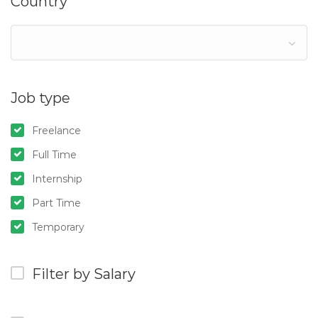
Country
Job type
Freelance
Full Time
Internship
Part Time
Temporary
Filter by Salary