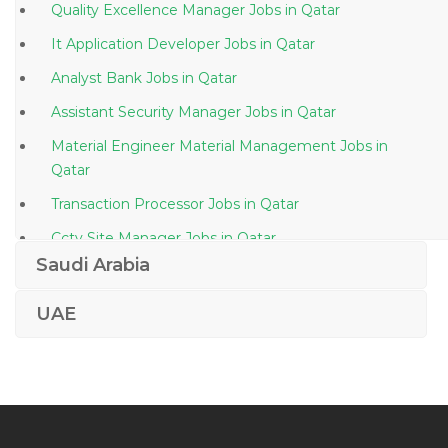
Quality Excellence Manager Jobs in Qatar
It Application Developer Jobs in Qatar
Analyst Bank Jobs in Qatar
Assistant Security Manager Jobs in Qatar
Material Engineer Material Management Jobs in
Qatar
Transaction Processor Jobs in Qatar
Cctv Site Manager Jobs in Qatar
Saudi Arabia
Supervisor Medical Authorization Jobs in Qatar
Marketing Operations Coordinator Jobs in Qatar
UAE
Acca Trainer Jobs in Qatar
Data Analytics Manager Jobs in Qatar
Plumbing Engineer Jobs in Qatar
Ppe Sales Manager Jobs in Qatar