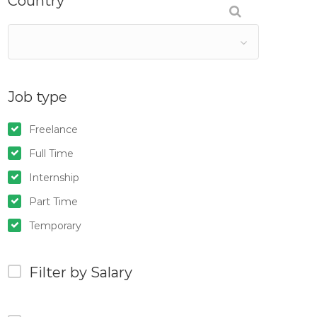
Country
Job type
Freelance
Full Time
Internship
Part Time
Temporary
Filter by Salary