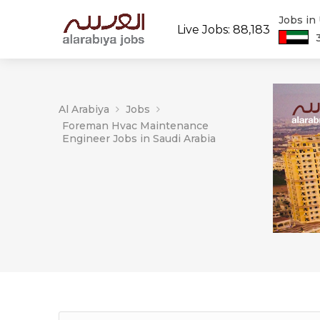
Jobs in
Live Jobs: 88,183
Al Arabiya
Jobs
Foreman Hvac Maintenance
Engineer Jobs in Saudi Arabia