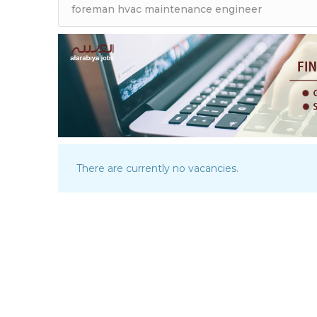
There are currently no vacancies.