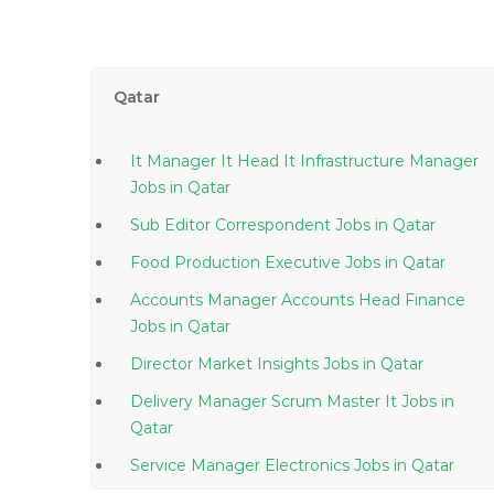
Qatar
It Manager It Head It Infrastructure Manager
Jobs in Qatar
Sub Editor Correspondent Jobs in Qatar
Food Production Executive Jobs in Qatar
Accounts Manager Accounts Head Finance
Jobs in Qatar
Director Market Insights Jobs in Qatar
Delivery Manager Scrum Master It Jobs in
Qatar
Service Manager Electronics Jobs in Qatar