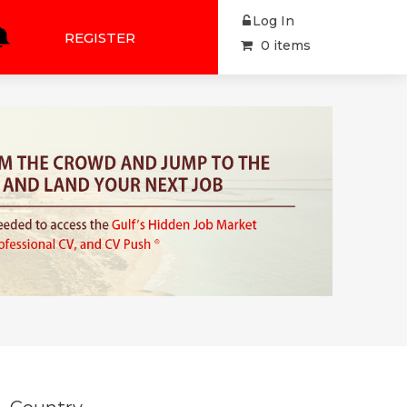
Log In
REGISTER
0 items