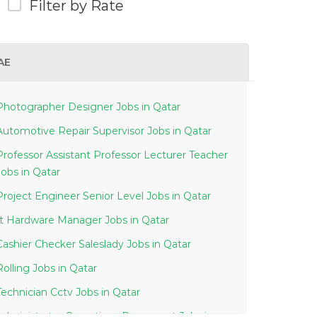
Filter by Rate
AE
Photographer Designer Jobs in Qatar
Automotive Repair Supervisor Jobs in Qatar
Professor Assistant Professor Lecturer Teacher
Jobs in Qatar
Project Engineer Senior Level Jobs in Qatar
It Hardware Manager Jobs in Qatar
Cashier Checker Saleslady Jobs in Qatar
Rolling Jobs in Qatar
Technician Cctv Jobs in Qatar
Administrator Operations Document Jobs in