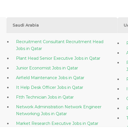
Saudi Arabia
U
Recruitment Consultant Recruitment Head
Jobs in Qatar
Plant Head Senior Executive Jobs in Qatar
Junior Economist Jobs in Qatar
Airfield Maintenance Jobs in Qatar
It Help Desk Officer Jobs in Qatar
Ftth Technician Jobs in Qatar
Network Administration Network Engineer
Networking Jobs in Qatar
Market Research Executive Jobs in Qatar