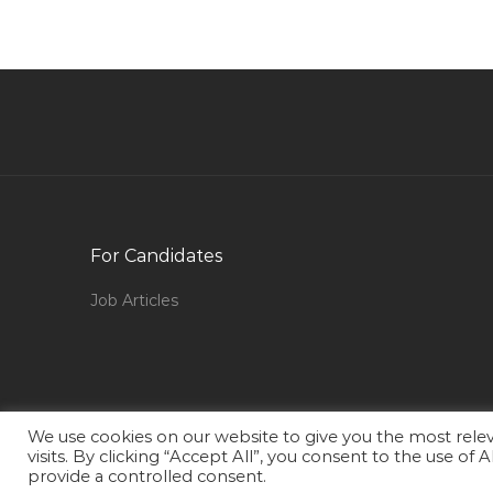
Engineer Supervising Engineer Jobs in Qatar
Production Planning Engineer Jobs in Qatar
Procurement Purchase Buyer Materials Jobs in
Qatar
Cctv Engineer Jobs in Qatar
Embryologist Jobs in Qatar
Corporate Real Estate Manager Jobs in Qatar
For Candidates
Senior Field Electrical Engineer Ppsd Jobs in
Qatar
Job Articles
Interior Designer Executive Jobs in Qatar
Chief Security Officer Jobs in Qatar
Beauty Salon Supervisor Jobs in Qatar
Teaching Tutor Faculty Jobs in Qatar
We use cookies on our website to give you the most rel
visits. By clicking “Accept All”, you consent to the use of
Logistics Freight Transportation Supply Chain
provide a controlled consent.