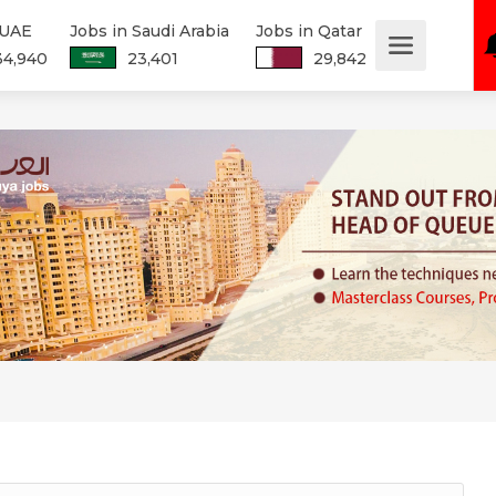
 UAE
Jobs in Saudi Arabia
Jobs in Qatar
34,940
23,401
29,842