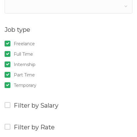
Job type
Freelance
Full Time
Internship
Part Time
Temporary
Filter by Salary
Filter by Rate