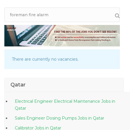
There are currently no vacancies.
Qatar
Electrical Engineer Electrical Maintenance Jobs in
Qatar
Sales Engineer Dosing Pumps Jobs in Qatar
Calibrator Jobs in Qatar