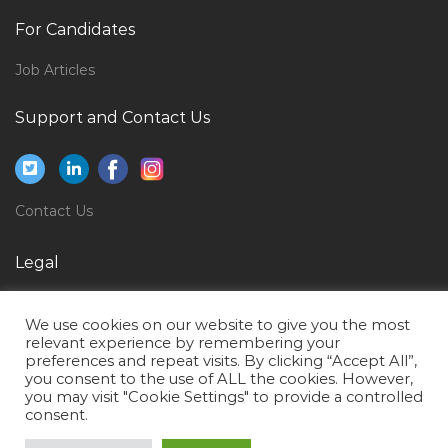
Electrical Engineer Graduate Jobs in Qatar
For Candidates
Supply Chain Purchaser Logistics Jobs in Qatar
Job Articles
Stationary Engineer Jobs in Qatar
Support and Contact Us
Senior Quantity Surveyor Commercial Manager Jobs
in Qatar
Project Broadcast Engineer Jobs in Qatar
Contact Us
Public Health Faculty Jobs in Qatar
Team Lead Banking Jobs in Qatar
Legal
Commercial Manager Proposal Manager Jobs in Qatar
Privacy Policy
Systems Administration Desktop Support Engineer
We use cookies on our website to give you the most
Terms of Use
Jobs in Qatar
relevant experience by remembering your
preferences and repeat visits. By clicking “Accept All”,
Product Manager Product Head Jobs in Qatar
you consent to the use of ALL the cookies. However,
you may visit "Cookie Settings" to provide a controlled
Information Security Auditor Jobs in Qatar
consent.
Director Clinical Nursing Ob Gyne Midwifery Jobs in