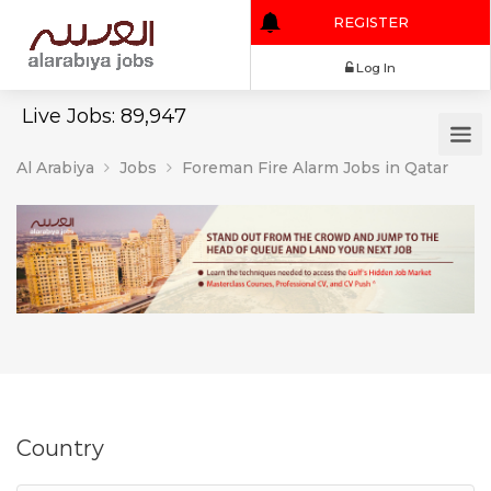
REGISTER
Log In
Live Jobs: 89,947
Al Arabiya
Jobs
Foreman Fire Alarm Jobs in Qatar
Country