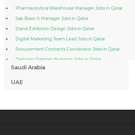
Pharmaceutical Warehouse Manager Jobs in Qatar
Sap Basis It Manager Jobs in Qatar
Stand Exhibition Design Jobs in Qatar
Digital Marketing Team Lead Jobs in Qatar
Procurement Contracts Coordinator Jobs in Qatar
Dietician Dietitian Nutrition Jobs in Qatar
Saudi Arabia
Project Engineer Plumbing Jobs in Qatar
Regional Financial Controller Jobs in Qatar
UAE
Photographer Assistant Jobs in Qatar
Kindergarten Principal Jobs in Qatar
Workshop Engineer Jobs in Qatar
Quantity Surveyor Project Engineer Jobs in Qatar
Computer Engineer Entry Level Jobs in Qatar