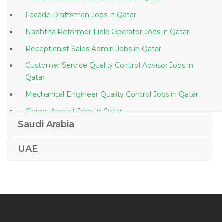
Facade Draftsman Jobs in Qatar
Naphtha Reformer Field Operator Jobs in Qatar
Receptionist Sales Admin Jobs in Qatar
Customer Service Quality Control Advisor Jobs in
Qatar
Mechanical Engineer Quality Control Jobs in Qatar
Claims Analyst Jobs in Qatar
Saudi Arabia
Engineer Mining Engineer Jobs in Qatar
Event Sports Coordinator Jobs in Qatar
UAE
Team Member Ice Cream Company Jobs in Qatar
Graphic Designer Videographer Video Editor Jobs in
Qatar
Petroleum Engineer Manager Jobs in Qatar