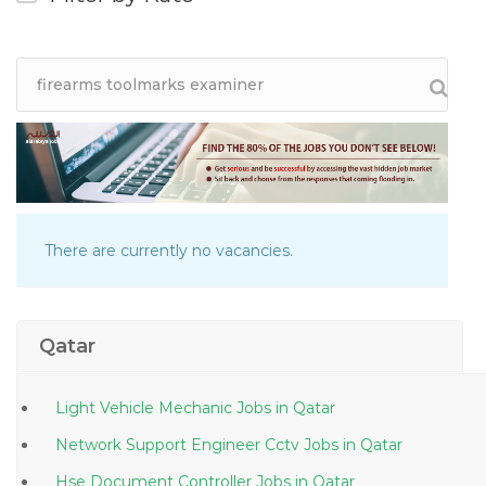
There are currently no vacancies.
Qatar
Light Vehicle Mechanic Jobs in Qatar
Network Support Engineer Cctv Jobs in Qatar
Hse Document Controller Jobs in Qatar