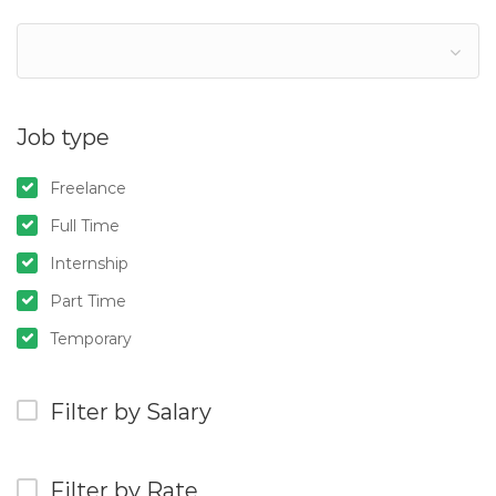
Job type
Freelance
Full Time
Internship
Part Time
Temporary
Filter by Salary
Filter by Rate