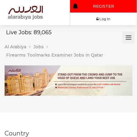
REGISTER
Log In
Live Jobs: 89,065
Al Arabiya
Jobs
Firearms Toolmarks Examiner Jobs in Qatar
Country