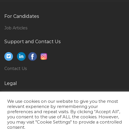
Senior Ios Developer Jobs in Qatar
Volvo Car Mechanic Jobs in Qatar
For Candidates
Civil Engineer Road Jobs in Qatar
Job Articles
Marketing Sales Director Jobs in Qatar
Business Solutions Manager Jobs in Qatar
Support and Contact Us
Recruitment Head Jobs in Qatar
Sales Associate Sales Executive Jobs in Qatar
Contact Us
Quality Assurance Manager Test Manager Jobs in
Qatar
Legal
Assistant Manager Supervisor Jobs in Qatar
Privacy Policy
Head Mobile Wallet Jobs in Qatar
We use cookies on our website to give you the most
Terms of Use
Customer Care Specialist Jobs in Qatar
relevant experience by remembering your
preferences and repeat visits. By clicking “Accept All”,
Entry Level Environmental Engineer Jobs in Qatar
you consent to the use of ALL the cookies. However,
you may visit "Cookie Settings" to provide a controlled
Instrument Process Control Technician Jobs in Qatar
consent.