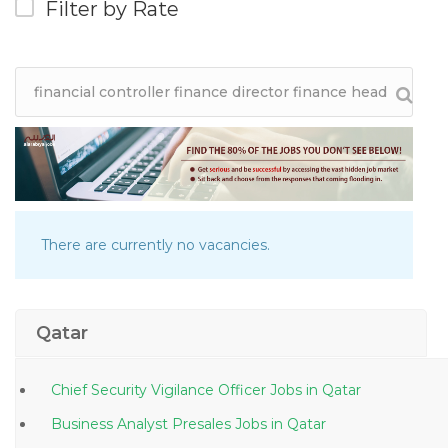
Filter by Rate
There are currently no vacancies.
Qatar
Chief Security Vigilance Officer Jobs in Qatar
Business Analyst Presales Jobs in Qatar