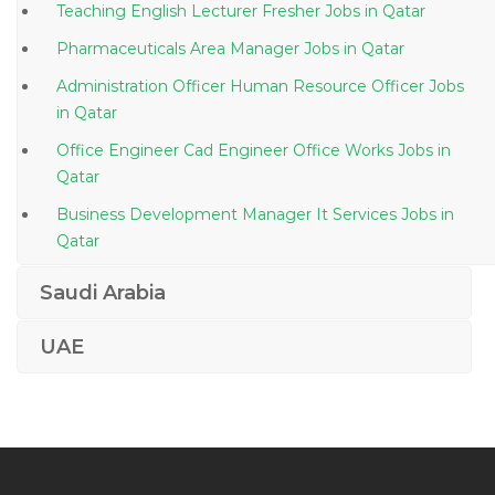
Teaching English Lecturer Fresher Jobs in Qatar
Pharmaceuticals Area Manager Jobs in Qatar
Administration Officer Human Resource Officer Jobs
in Qatar
Office Engineer Cad Engineer Office Works Jobs in
Qatar
Business Development Manager It Services Jobs in
Qatar
Nursing Graduate Jobs in Qatar
Saudi Arabia
Male Spa Therapist Jobs in Qatar
UAE
Information Security Manager Jobs in Qatar
Engineer Iii Software Jobs in Qatar
Manager Debt Solutions Jobs in Qatar
Shipping Operator Jobs in Qatar