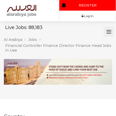
REGISTER
Log In
Live Jobs: 88,183
Al Arabiya
Jobs
Financial Controller Finance Director Finance Head Jobs
in Uae