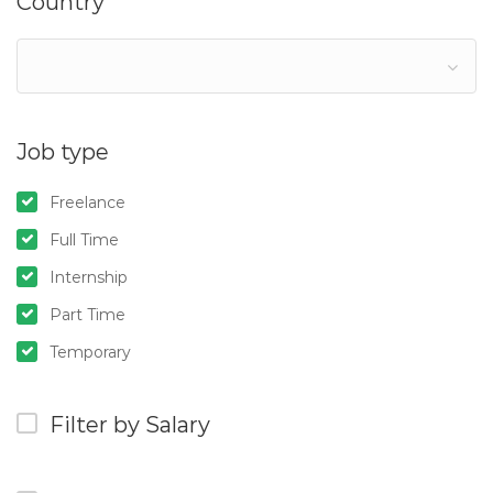
Country
Job type
Freelance
Full Time
Internship
Part Time
Temporary
Filter by Salary