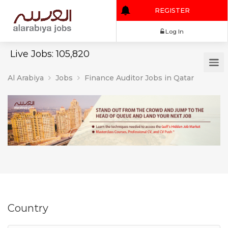
REGISTER
Log In
Live Jobs: 105,820
Al Arabiya
Jobs
Finance Auditor Jobs in Qatar
Country