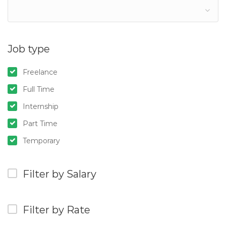
Job type
Freelance
Full Time
Internship
Part Time
Temporary
Filter by Salary
Filter by Rate