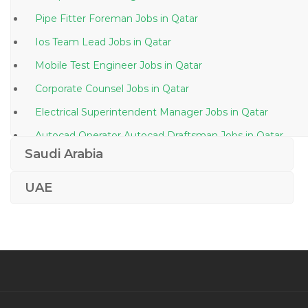
Pipe Fitter Foreman Jobs in Qatar
Ios Team Lead Jobs in Qatar
Mobile Test Engineer Jobs in Qatar
Corporate Counsel Jobs in Qatar
Electrical Superintendent Manager Jobs in Qatar
Autocad Operator Autocad Draftsman Jobs in Qatar
Saudi Arabia
Blastfurnace Engineer Jobs in Qatar
Senior Web Designer Developer Jobs in Qatar
UAE
Smt Operator Jobs in Qatar
Project Engineer Project Management Jobs in Qatar
Operations Manager Fluid Transport Jobs in Qatar
Senior Project Manager Industrial Automation Jobs in
Qatar