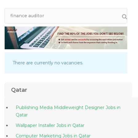
There are currently no vacancies.
Qatar
Publishing Media Middleweight Designer Jobs in
Qatar
Wallpaper Installer Jobs in Qatar
Computer Marketing Jobs in Qatar