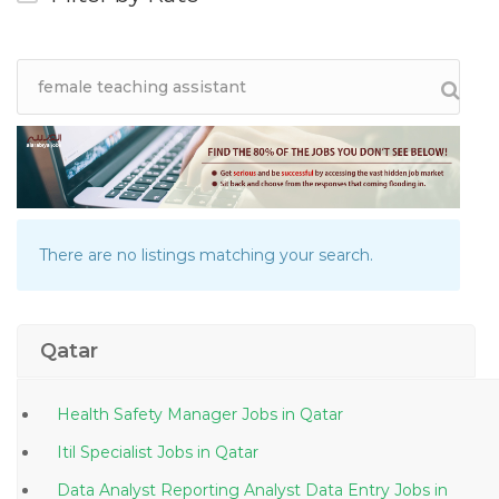
There are no listings matching your search.
Qatar
Health Safety Manager Jobs in Qatar
Itil Specialist Jobs in Qatar
Data Analyst Reporting Analyst Data Entry Jobs in