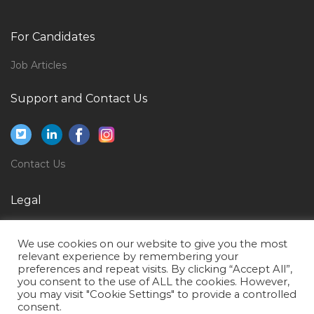
Qatar
Manager Software Development Jobs in Qatar
For Candidates
Client Engagement Director Jobs in Qatar
Job Articles
Accounts Officer Rural Bank Jobs in Qatar
Support and Contact Us
Building Maintenance Manager Jobs in Qatar
Senior Asset Engineer Refining Jobs in Qatar
Detailing Trainee Jobs in Qatar
Contact Us
Manager Teacher Trainer Jobs in Qatar
Operations Director Jobs in Qatar
Legal
Diesel Hydraulic Engineer Jobs in Qatar
Privacy Policy
Marketing Executive Marketing Direct Sales Jobs in
We use cookies on our website to give you the most
Terms of Use
relevant experience by remembering your
Qatar
preferences and repeat visits. By clicking “Accept All”,
you consent to the use of ALL the cookies. However,
Corporate Paralegal Bilingual Jobs in Qatar
you may visit "Cookie Settings" to provide a controlled
Chief Operations Officer Jobs in Qatar
consent.