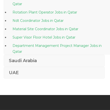
Qatar
Rotation Plant Operator Jobs in Qatar
Ndt Coordinator Jobs in Qatar
Material Site Coordinator Jobs in Qatar
Super Visor Floor Hotel Jobs in Qatar
Department Management Project Manager Jobs in
Qatar
Batch Plants Operator Jobs in Qatar
Saudi Arabia
Sales Executive It Software Jobs in Qatar
UAE
Banking Insurance Financial Services Telecom Jobs in
Qatar
Graphic Designer Web Designer Flash Dreamweaver
Jobs in Qatar
Information Technology Unix Administrator Jobs in