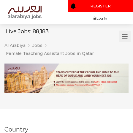
REGISTER
Log In
Live Jobs: 88,183
Al Arabiya
Jobs
Female Teaching Assistant Jobs in Qatar
Country