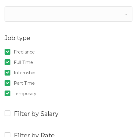
Job type
Freelance
Full Time
Internship
Part Time
Temporary
Filter by Salary
Filter by Rate