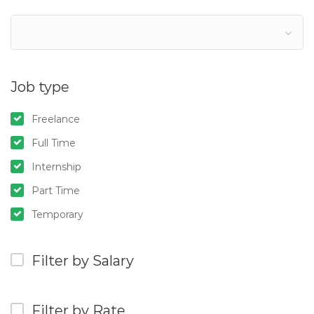
Job type
Freelance
Full Time
Internship
Part Time
Temporary
Filter by Salary
Filter by Rate