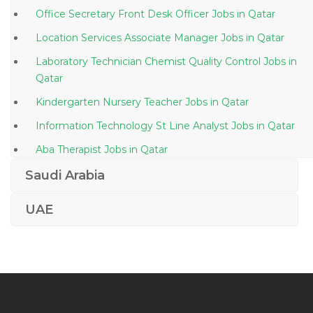
Office Secretary Front Desk Officer Jobs in Qatar
Location Services Associate Manager Jobs in Qatar
Laboratory Technician Chemist Quality Control Jobs in
Qatar
Kindergarten Nursery Teacher Jobs in Qatar
Information Technology St Line Analyst Jobs in Qatar
Aba Therapist Jobs in Qatar
Oil Drilling Technician Jobs in Qatar
Saudi Arabia
Coating Technician Jobs in Qatar
UAE
Heavy Equipment Operations Manager Jobs in Qatar
Learning Development Human Resource Jobs in
Qatar
Reservoir Petroleum Engineer Jobs in Qatar
Waitress Casual Dining Jobs in Qatar