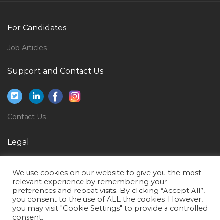
Waiter Fast Food Jobs in Qatar
For Candidates
Chemistry Lecturer Jobs in Qatar
Customer Support Engineer Jobs in Qatar
Job Articles
Cabin Stewardess Jobs in Qatar
Support and Contact Us
Company Administrator Jobs in Qatar
Senior Design Architect Jobs in Qatar
Diving Advisor Jobs in Qatar
Contact Us
Specialist Gynecologist Jobs in Qatar
Legal
Site Manager Oil Gas Jobs in Qatar
Privacy Policy
Sales Manager Fasteners Jobs in Qatar
We use cookies on our website to give you the most
Terms of Use
Mobile Project Coordinator Jobs in Qatar
relevant experience by remembering your
preferences and repeat visits. By clicking “Accept All”,
Nurse Registered Nurse Staff Nurse Male Nurse Jobs
you consent to the use of ALL the cookies. However,
you may visit "Cookie Settings" to provide a controlled
in Qatar
consent.