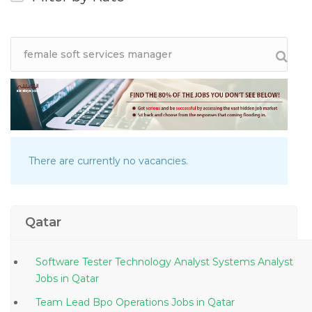
There are currently no vacancies.
Qatar
Software Tester Technology Analyst Systems Analyst
Jobs in Qatar
Team Lead Bpo Operations Jobs in Qatar