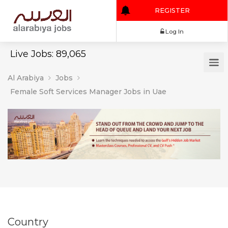
REGISTER
Log In
Live Jobs: 89,065
Al Arabiya
Jobs
Female Soft Services Manager Jobs in Uae
Country